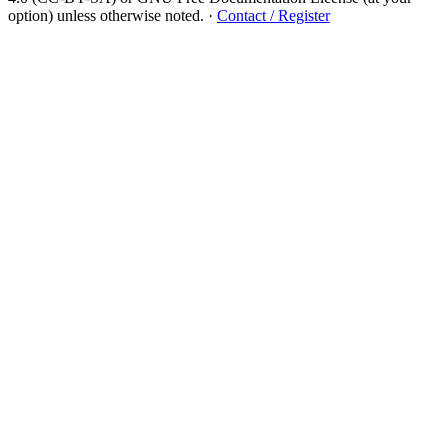
option) unless otherwise noted.
·
Contact / Register