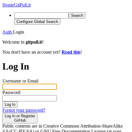
Home
GitPull.it
Search
Configure Global Search
Auth
Login
Welcome in
gitpull.it
!
You don't have an account yet?
Read this
!
Log In
Username or Email
Password
Log In
Forgot your password?
Log In or Register
GitHub
Public contents are in Creative Commons Attribution-ShareAlike
4.0 (CC-BY-SA) or GNU Free Documentation License (at your