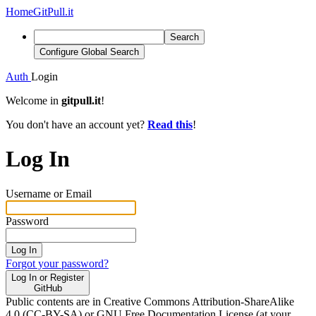
Home
GitPull.it
Search
Configure Global Search
Auth
Login
Welcome in
gitpull.it
!
You don't have an account yet?
Read this
!
Log In
Username or Email
Password
Log In
Forgot your password?
Log In or Register
GitHub
Public contents are in Creative Commons Attribution-ShareAlike
4.0 (CC-BY-SA) or GNU Free Documentation License (at your