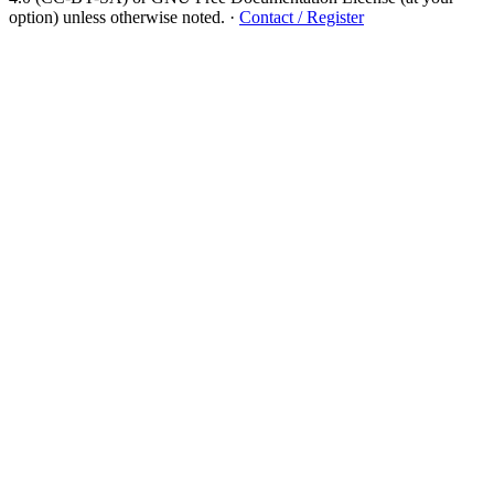
option) unless otherwise noted.
·
Contact / Register