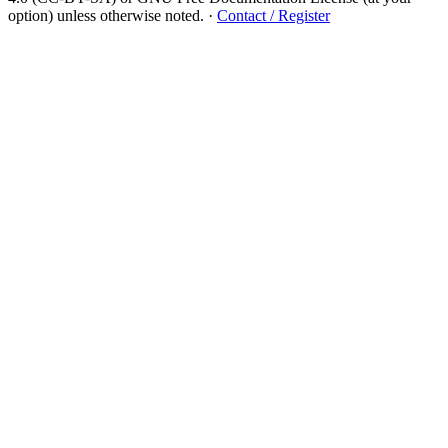
option) unless otherwise noted.
·
Contact / Register