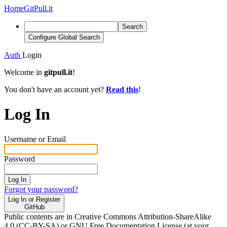
Home
GitPull.it
Search
Configure Global Search
Auth
Login
Welcome in
gitpull.it
!
You don't have an account yet?
Read this
!
Log In
Username or Email
Password
Log In
Forgot your password?
Log In or Register
GitHub
Public contents are in Creative Commons Attribution-ShareAlike
4.0 (CC-BY-SA) or GNU Free Documentation License (at your