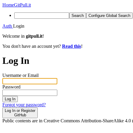
Home
GitPull.it
Search
Configure Global Search
Auth
Login
Welcome in
gitpull.it
!
You don't have an account yet?
Read this
!
Log In
Username or Email
Password
Log In
Forgot your password?
Log In or Register
GitHub
Public contents are in Creative Commons Attribution-ShareAlike 4.