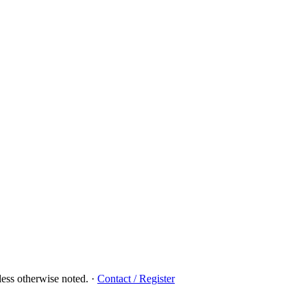
ess otherwise noted.
·
Contact / Register