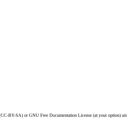
0 (CC-BY-SA) or GNU Free Documentation License (at your option) unl