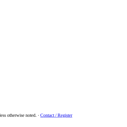
ess otherwise noted.
·
Contact / Register