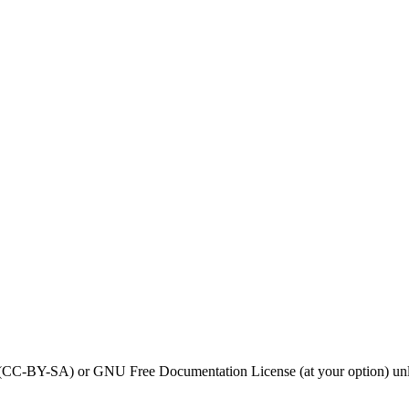
0 (CC-BY-SA) or GNU Free Documentation License (at your option) unl