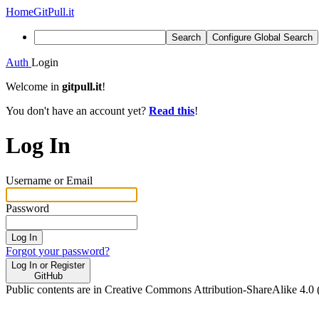
Home
GitPull.it
Search
Configure Global Search
Auth
Login
Welcome in
gitpull.it
!
You don't have an account yet?
Read this
!
Log In
Username or Email
Password
Log In
Forgot your password?
Log In or Register
GitHub
Public contents are in Creative Commons Attribution-ShareAlike 4.