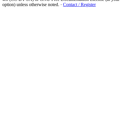
option) unless otherwise noted.
·
Contact / Register