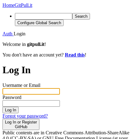
Home
GitPull.it
Search
Configure Global Search
Auth
Login
Welcome in
gitpull.it
!
You don't have an account yet?
Read this
!
Log In
Username or Email
Password
Log In
Forgot your password?
Log In or Register
GitHub
Public contents are in Creative Commons Attribution-ShareAlike
4.0 (CC-BY-SA) or GNU Free Documentation License (at your