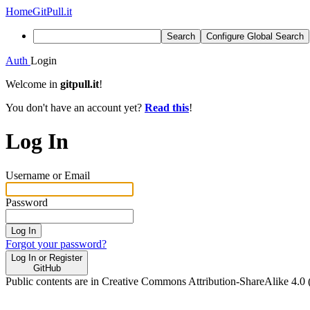
Home
GitPull.it
Search
Configure Global Search
Auth
Login
Welcome in
gitpull.it
!
You don't have an account yet?
Read this
!
Log In
Username or Email
Password
Log In
Forgot your password?
Log In or Register
GitHub
Public contents are in Creative Commons Attribution-ShareAlike 4.