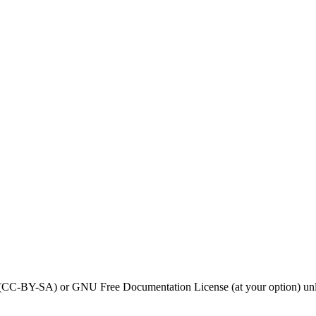
0 (CC-BY-SA) or GNU Free Documentation License (at your option) unl