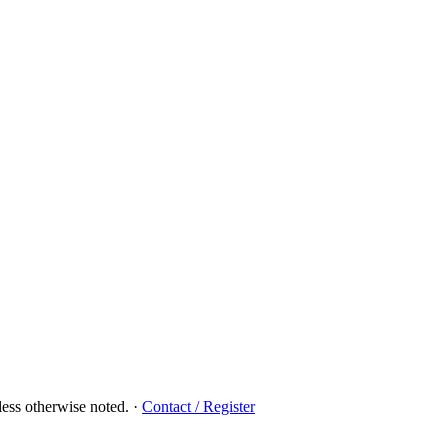
ess otherwise noted.
·
Contact / Register