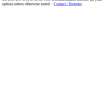
option) unless otherwise noted.
·
Contact / Register