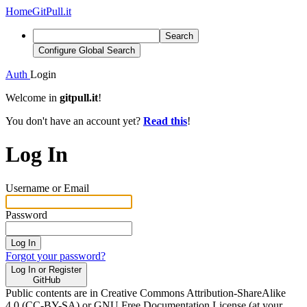
Home
GitPull.it
Search
Configure Global Search
Auth
Login
Welcome in
gitpull.it
!
You don't have an account yet?
Read this
!
Log In
Username or Email
Password
Log In
Forgot your password?
Log In or Register
GitHub
Public contents are in Creative Commons Attribution-ShareAlike
4.0 (CC-BY-SA) or GNU Free Documentation License (at your