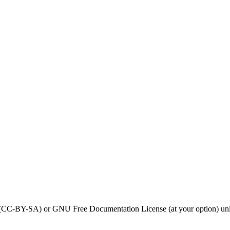
0 (CC-BY-SA) or GNU Free Documentation License (at your option) unl