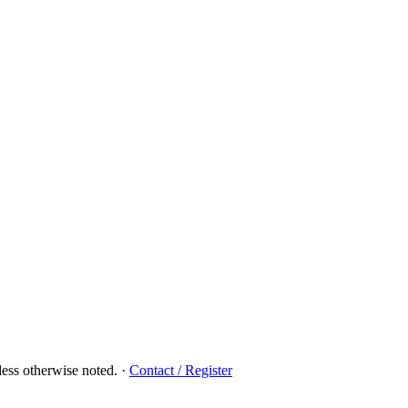
ess otherwise noted.
·
Contact / Register