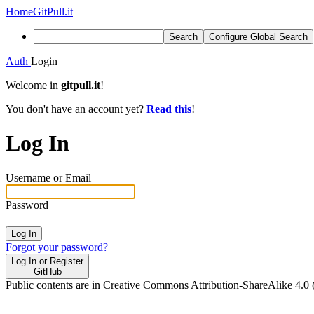
Home
GitPull.it
Search
Configure Global Search
Auth
Login
Welcome in
gitpull.it
!
You don't have an account yet?
Read this
!
Log In
Username or Email
Password
Log In
Forgot your password?
Log In or Register
GitHub
Public contents are in Creative Commons Attribution-ShareAlike 4.