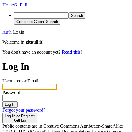
Home
GitPull.it
Search
Configure Global Search
Auth
Login
Welcome in
gitpull.it
!
You don't have an account yet?
Read this
!
Log In
Username or Email
Password
Log In
Forgot your password?
Log In or Register
GitHub
Public contents are in Creative Commons Attribution-ShareAlike
4.0 (CC-BY-SA) or GNU Free Documentation License (at your