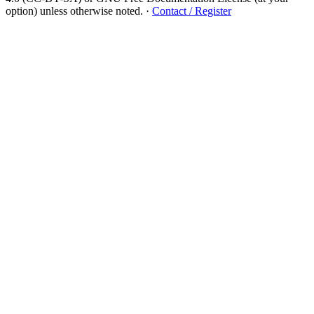
option) unless otherwise noted.
·
Contact / Register