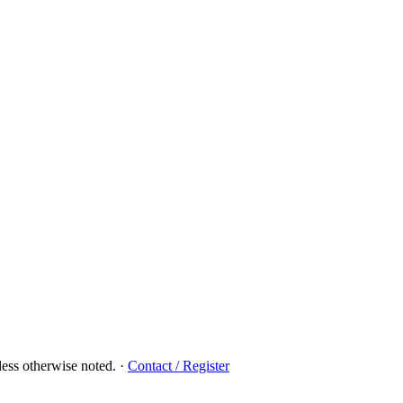
ess otherwise noted.
·
Contact / Register