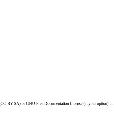
0 (CC-BY-SA) or GNU Free Documentation License (at your option) unl