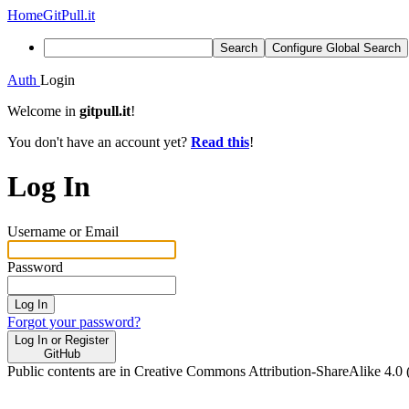
Home
GitPull.it
Search
Configure Global Search
Auth
Login
Welcome in
gitpull.it
!
You don't have an account yet?
Read this
!
Log In
Username or Email
Password
Log In
Forgot your password?
Log In or Register
GitHub
Public contents are in Creative Commons Attribution-ShareAlike 4.