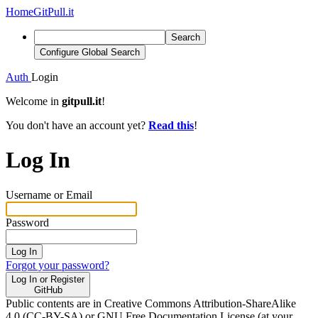
Home
GitPull.it
Search
Configure Global Search
Auth
Login
Welcome in
gitpull.it
!
You don't have an account yet?
Read this
!
Log In
Username or Email
Password
Log In
Forgot your password?
Log In or Register
GitHub
Public contents are in Creative Commons Attribution-ShareAlike
4.0 (CC-BY-SA) or GNU Free Documentation License (at your