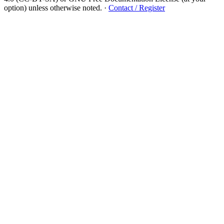
option) unless otherwise noted.
·
Contact / Register