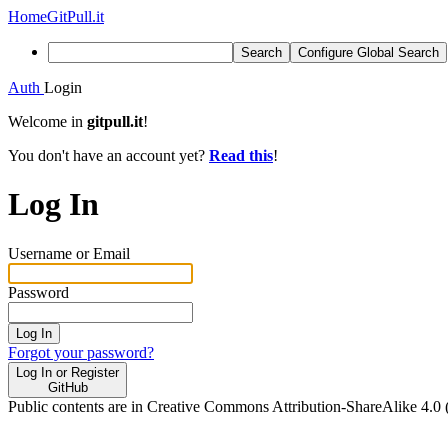
Home
GitPull.it
Search
Configure Global Search
Auth
Login
Welcome in
gitpull.it
!
You don't have an account yet?
Read this
!
Log In
Username or Email
Password
Log In
Forgot your password?
Log In or Register
GitHub
Public contents are in Creative Commons Attribution-ShareAlike 4.