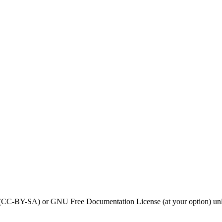
0 (CC-BY-SA) or GNU Free Documentation License (at your option) unl