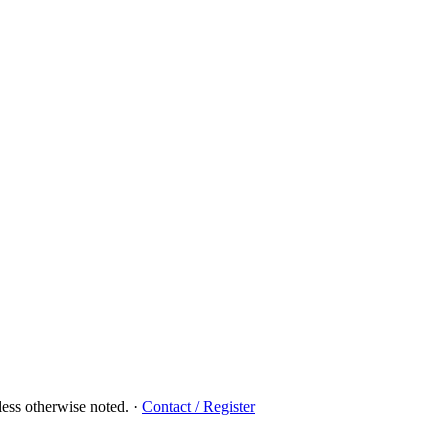
ess otherwise noted.
·
Contact / Register