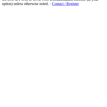
option) unless otherwise noted.
·
Contact / Register