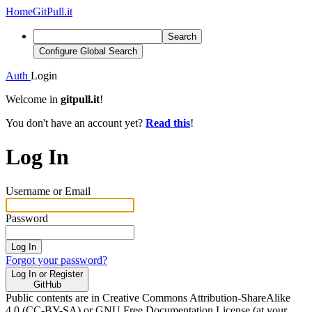
Home
GitPull.it
Search
Configure Global Search
Auth
Login
Welcome in
gitpull.it
!
You don't have an account yet?
Read this
!
Log In
Username or Email
Password
Log In
Forgot your password?
Log In or Register
GitHub
Public contents are in Creative Commons Attribution-ShareAlike
4.0 (CC-BY-SA) or GNU Free Documentation License (at your