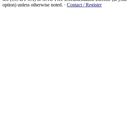
option) unless otherwise noted.
·
Contact / Register