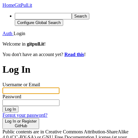
Home
GitPull.it
Search
Configure Global Search
Auth
Login
Welcome in
gitpull.it
!
You don't have an account yet?
Read this
!
Log In
Username or Email
Password
Log In
Forgot your password?
Log In or Register
GitHub
Public contents are in Creative Commons Attribution-ShareAlike
4.0 (CC-BY-SA) or GNU Free Documentation License (at your