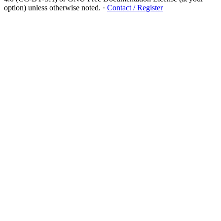
option) unless otherwise noted.
·
Contact / Register