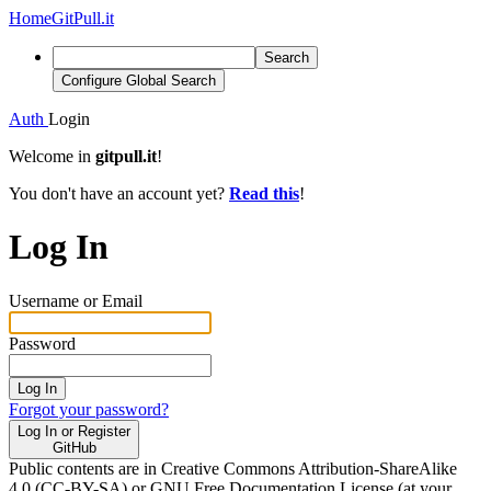
Home
GitPull.it
Search
Configure Global Search
Auth
Login
Welcome in
gitpull.it
!
You don't have an account yet?
Read this
!
Log In
Username or Email
Password
Log In
Forgot your password?
Log In or Register
GitHub
Public contents are in Creative Commons Attribution-ShareAlike
4.0 (CC-BY-SA) or GNU Free Documentation License (at your