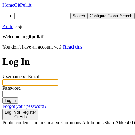
Home
GitPull.it
Search
Configure Global Search
Auth
Login
Welcome in
gitpull.it
!
You don't have an account yet?
Read this
!
Log In
Username or Email
Password
Log In
Forgot your password?
Log In or Register
GitHub
Public contents are in Creative Commons Attribution-ShareAlike 4.