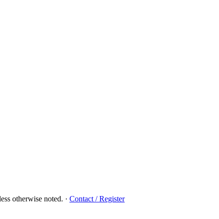
ess otherwise noted.
·
Contact / Register