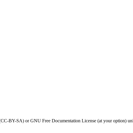
0 (CC-BY-SA) or GNU Free Documentation License (at your option) unl