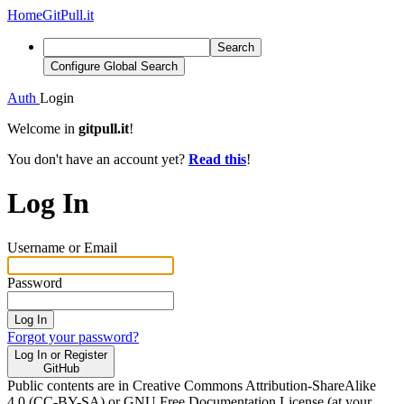
Home
GitPull.it
Search
Configure Global Search
Auth
Login
Welcome in
gitpull.it
!
You don't have an account yet?
Read this
!
Log In
Username or Email
Password
Log In
Forgot your password?
Log In or Register
GitHub
Public contents are in Creative Commons Attribution-ShareAlike
4.0 (CC-BY-SA) or GNU Free Documentation License (at your