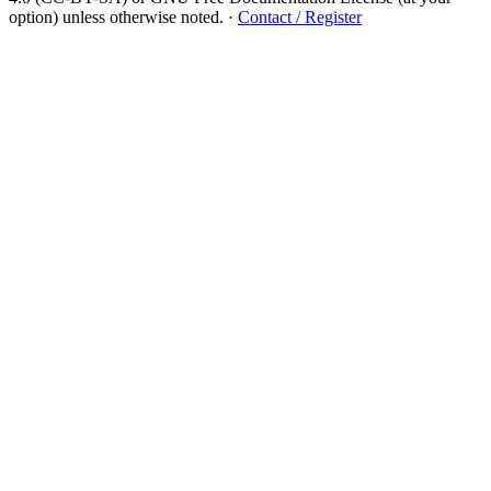
option) unless otherwise noted.
·
Contact / Register