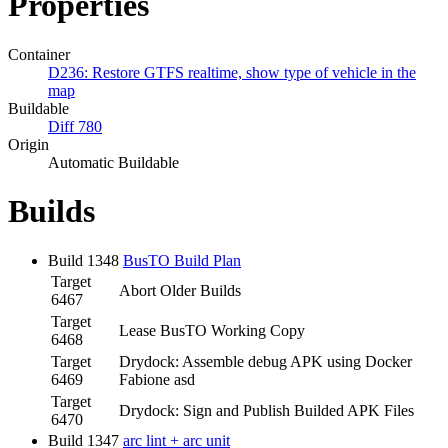
Properties
Container
D236: Restore GTFS realtime, show type of vehicle in the
map
Buildable
Diff 780
Origin
Automatic Buildable
Builds
Build 1348
BusTO Build Plan
Target
Abort Older Builds
6467
Target
Lease BusTO Working Copy
6468
Target
Drydock: Assemble debug APK using Docker
6469
Fabione asd
Target
Drydock: Sign and Publish Builded APK Files
6470
Build 1347
arc lint + arc unit