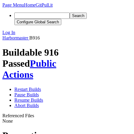
Page Menu
Home
GitPull.it
Search
Configure Global Search
Log In
Harbormaster
B916
Buildable 916
Passed
Public
Actions
Restart Builds
Pause Builds
Resume Builds
Abort Builds
Referenced Files
None