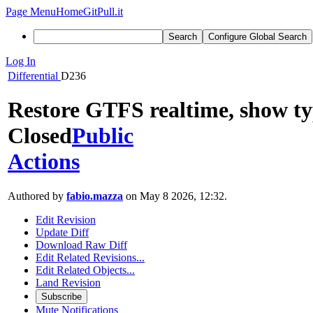
Page Menu
Home
GitPull.it
Search
Configure Global Search
Log In
Differential
D236
Restore GTFS realtime, show typ
Closed
Public
Actions
Authored by
fabio.mazza
on May 8 2026, 12:32.
Edit Revision
Update Diff
Download Raw Diff
Edit Related Revisions...
Edit Related Objects...
Land Revision
Subscribe
Mute Notifications