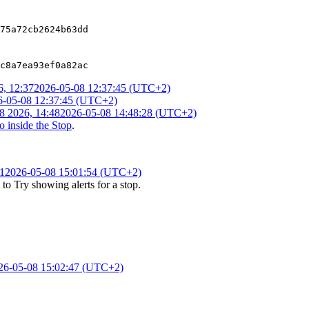
75a72cb2624b63dd
c8a7ea93ef0a82ac
, 12:37
2026-05-08 12:37:45 (UTC+2)
6-05-08 12:37:45 (UTC+2)
8 2026, 14:48
2026-05-08 14:48:28 (UTC+2)
 inside the Stop
.
1
2026-05-08 15:01:54 (UTC+2)
to
Try showing alerts for a stop
.
26-05-08 15:02:47 (UTC+2)