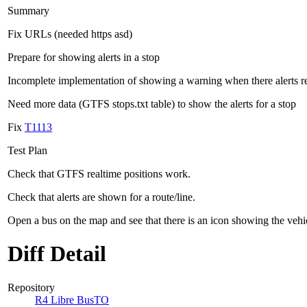
Summary
Fix URLs (needed https asd)
Prepare for showing alerts in a stop
Incomplete implementation of showing a warning when there alerts rel
Need more data (GTFS stops.txt table) to show the alerts for a stop
Fix
T1113
Test Plan
Check that GTFS realtime positions work.
Check that alerts are shown for a route/line.
Open a bus on the map and see that there is an icon showing the vehi
Diff Detail
Repository
R4 Libre BusTO