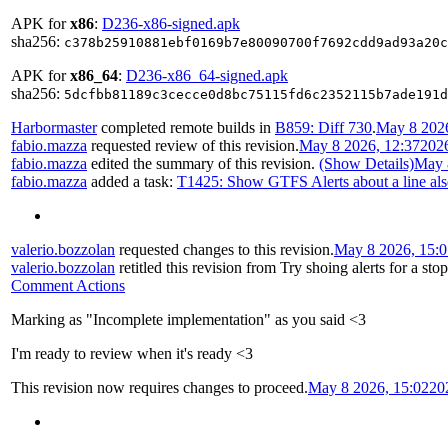
APK for
x86
:
D236-x86-signed.apk
sha256:
c378b25910881ebf0169b7e80090700f7692cdd9ad93a20c
APK for
x86_64
:
D236-x86_64-signed.apk
sha256:
5dcfbb81189c3cecce0d8bc75115fd6c2352115b7ade191d
Harbormaster
completed remote builds in
B859: Diff 730
.
May 8 2026
fabio.mazza
requested review of this revision.
May 8 2026, 12:37
202
fabio.mazza
edited the summary of this revision.
(Show Details)
May 
fabio.mazza
added a task:
T1425: Show GTFS Alerts about a line also
valerio.bozzolan
requested changes to this revision.
May 8 2026, 15:0
valerio.bozzolan
retitled this revision from
Try shoing alerts for a stop
Comment Actions
Marking as "Incomplete implementation" as you said <3
I'm ready to review when it's ready <3
This revision now requires changes to proceed.
May 8 2026, 15:02
20