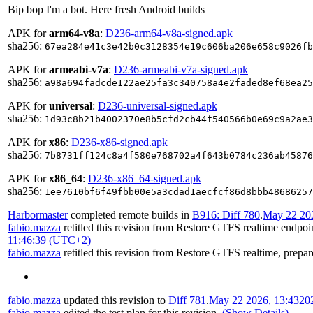
Bip bop I'm a bot. Here fresh Android builds
APK for
arm64-v8a
:
D236-arm64-v8a-signed.apk
sha256:
67ea284e41c3e42b0c3128354e19c606ba206e658c9026fb
APK for
armeabi-v7a
:
D236-armeabi-v7a-signed.apk
sha256:
a98a694fadcde122ae25fa3c340758a4e2faded8ef68ea25
APK for
universal
:
D236-universal-signed.apk
sha256:
1d93c8b21b4002370e8b5cfd2cb44f540566b0e69c9a2ae3
APK for
x86
:
D236-x86-signed.apk
sha256:
7b8731ff124c8a4f580e768702a4f643b0784c236ab45876
APK for
x86_64
:
D236-x86_64-signed.apk
sha256:
1ee7610bf6f49fbb00e5a3cdad1aecfcf86d8bbb48686257
Harbormaster
completed remote builds in
B916: Diff 780
.
May 22 202
fabio.mazza
retitled this revision from
Restore GTFS realtime endpoin
11:46:39 (UTC+2)
fabio.mazza
retitled this revision from
Restore GTFS realtime, prepar
fabio.mazza
updated this revision to
Diff 781
.
May 22 2026, 13:43
20
fabio.mazza
edited the test plan for this revision.
(Show Details)