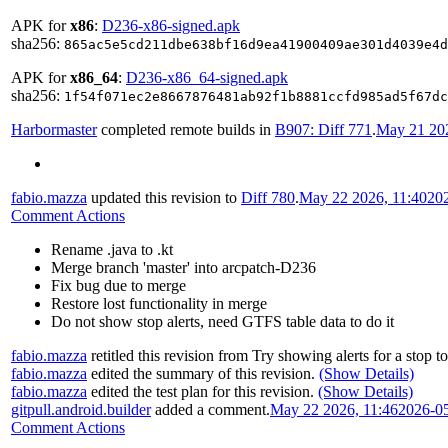
APK for
x86
:
D236-x86-signed.apk
sha256:
865ac5e5cd211dbe638bf16d9ea41900409ae301d4039e4d
APK for
x86_64
:
D236-x86_64-signed.apk
sha256:
1f54f071ec2e8667876481ab92f1b8881ccfd985ad5f67dc
Harbormaster
completed remote builds in
B907: Diff 771
.
May 21 202
fabio.mazza
updated this revision to
Diff 780
.
May 22 2026, 11:40
20
Comment Actions
Rename .java to .kt
Merge branch 'master' into arcpatch-D236
Fix bug due to merge
Restore lost functionality in merge
Do not show stop alerts, need GTFS table data to do it
fabio.mazza
retitled this revision from
Try showing alerts for a stop
t
fabio.mazza
edited the summary of this revision.
(Show Details)
fabio.mazza
edited the test plan for this revision.
(Show Details)
gitpull.android.builder
added a comment.
May 22 2026, 11:46
2026-0
Comment Actions