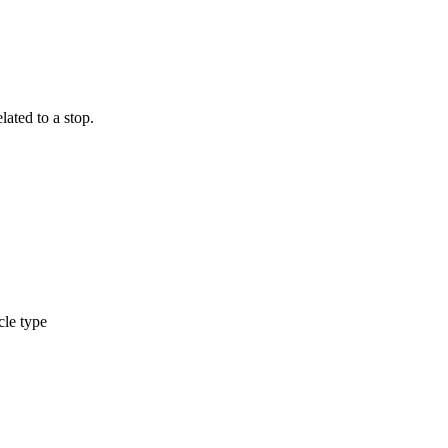
ated to a stop.
cle type