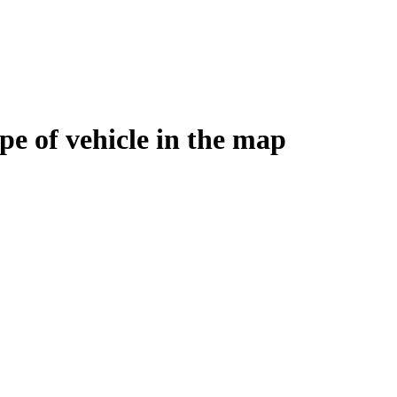
e of vehicle in the map