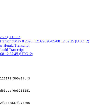
32:25 (UTC+2)
Transcript
May 8 2026, 12:32
2026-05-08 12:32:25 (UTC+2)
w Herald Transcript
erald Transcript
-08 12:37:45 (UTC+2)
126173f500e9fcf3
d65ecaf6e3288281
2f9ac2a37f37d265