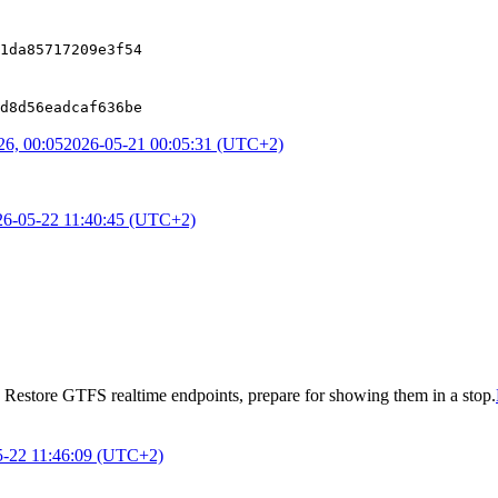
1da85717209e3f54
d8d56eadcaf636be
6, 00:05
2026-05-21 00:05:31 (UTC+2)
26-05-22 11:40:45 (UTC+2)
o
Restore GTFS realtime endpoints, prepare for showing them in a stop
.
5-22 11:46:09 (UTC+2)