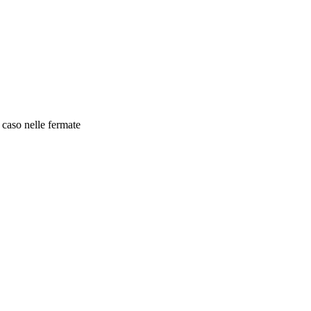
 caso nelle fermate