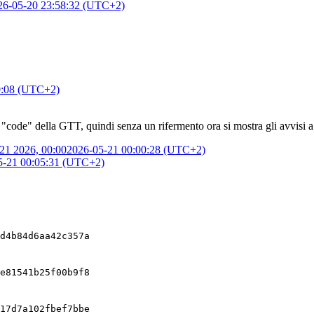
26-05-20 23:58:32 (UTC+2)
0:08 (UTC+2)
 "code" della GTT, quindi senza un rifermento ora si mostra gli avvisi a
21 2026, 00:00
2026-05-21 00:00:28 (UTC+2)
5-21 00:05:31 (UTC+2)
d4b84d6aa42c357a
e81541b25f00b9f8
17d7a102fbef7bbe