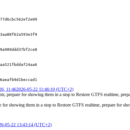
77d6cbc562ef2e09
3aa88f62a593e3f9
9a989ddd37bf2ce8
aa521fbddaf24aa6
6aeafb9d1beccad1
6, 11:46
2026-05-22 11:46:10 (UTC+2)
ts, prepare for showing them in a stop
to
Restore GTFS realtime, prepa
e for showing them in a stop
to
Restore GTFS realtime, prepare for show
26-05-22 13:43:14 (UTC+2)