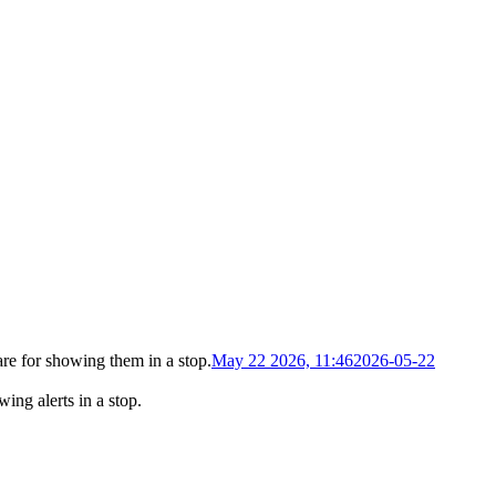
re for showing them in a stop
.
May 22 2026, 11:46
2026-05-22
ing alerts in a stop
.