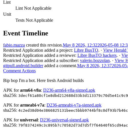
Lint
Lint Not Applicable
Unit
Tests Not Applicable
Event Timeline
fabio.mazza
created this revision.
May 8 2026, 12:32
2026-05-08 12:
Restricted Application
added a project:
Libre BusTO
.
·
View Herald 
Restricted Application
added a reviewer:
Libre BusTO hackers
.
·
Vie
Restricted Application
added a subscriber:
valerio.bozzolan
.
·
View H
gitpull.android.builder
added a comment.
May 8 2026, 12:37
2026-05
Comment Actions
Bip bop I'm a bot. Here fresh Android builds
APK for
arm64-v8a
:
D236-arm64-v8a-signed.apk
sha256:
3decf61a80cf1e8dbd212688d33b3d113379c70d5e41c9c9
APK for
armeabi-v7a
:
D236-armeabi-v7a-signed.apk
sha256:
4c2ed38d04e3866825131beec5bbb9744bf8c0df93b7b46c
APK for
universal
:
D236-universal-signed.apk
sha256:
79f8374249c3c895b7c70582d73d7d5f7f64640f65cd94ac