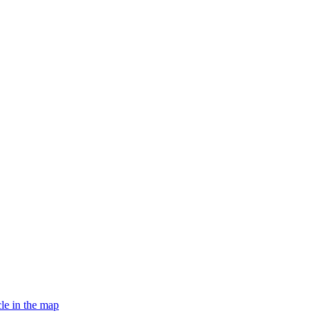
le in the map