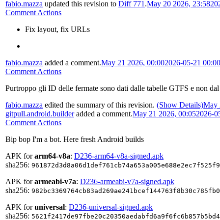
fabio.mazza
updated this revision to
Diff 771
.
May 20 2026, 23:58
20
Comment Actions
Fix layout, fix URLs
fabio.mazza
added a comment.
May 21 2026, 00:00
2026-05-21 00:0
Comment Actions
Purtroppo gli ID delle fermate sono dati dalle tabelle GTFS e non dal
fabio.mazza
edited the summary of this revision.
(Show Details)
May 
gitpull.android.builder
added a comment.
May 21 2026, 00:05
2026-0
Comment Actions
Bip bop I'm a bot. Here fresh Android builds
APK for
arm64-v8a
:
D236-arm64-v8a-signed.apk
sha256:
961872d3d8a06d1def761cb74a653a005e688e2ec7f525f9
APK for
armeabi-v7a
:
D236-armeabi-v7a-signed.apk
sha256:
982bc3369764cb83ad269ae241bcef144763f8b30c785fb0
APK for
universal
:
D236-universal-signed.apk
sha256:
5621f2417de97fbe20c20350aedabfd6a9f6fc6b857b5bd4