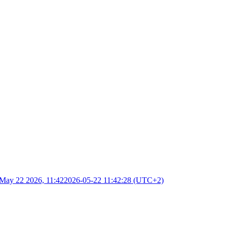
May 22 2026, 11:42
2026-05-22 11:42:28 (UTC+2)