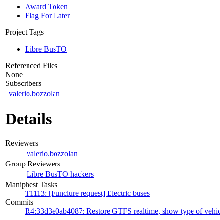
Award Token
Flag For Later
Project Tags
Libre BusTO
Referenced Files
None
Subscribers
valerio.bozzolan
Details
Reviewers
valerio.bozzolan
Group Reviewers
Libre BusTO hackers
Maniphest Tasks
T1113: [Funciure request] Electric buses
Commits
R4:33d3e0ab4087: Restore GTFS realtime, show type of vehic