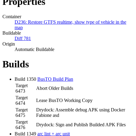
Properties
Container
D236: Restore GTFS realtime, show type of vehicle in the
map
Buildable
Diff 781
Origin
Automatic Buildable
Builds
Build 1350
BusTO Build Plan
Target
Abort Older Builds
6473
Target
Lease BusTO Working Copy
6474
Target
Drydock: Assemble debug APK using Docker
6475
Fabione asd
Target
Drydock: Sign and Publish Builded APK Files
6476
Build 1349
arc lint + arc unit