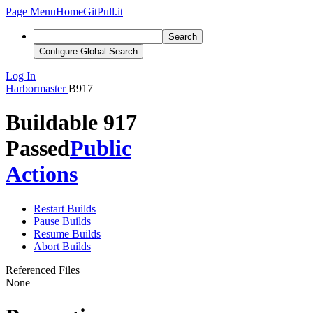
Page Menu
Home
GitPull.it
Search
Configure Global Search
Log In
Harbormaster
B917
Buildable 917
Passed
Public
Actions
Restart Builds
Pause Builds
Resume Builds
Abort Builds
Referenced Files
None