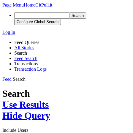
Page Menu
Home
GitPull.it
Search
Configure Global Search
Log In
Feed Queries
All Stories
Search
Feed Search
Transactions
Transaction Logs
Feed
Search
Search
Use Results
Hide Query
Include Users