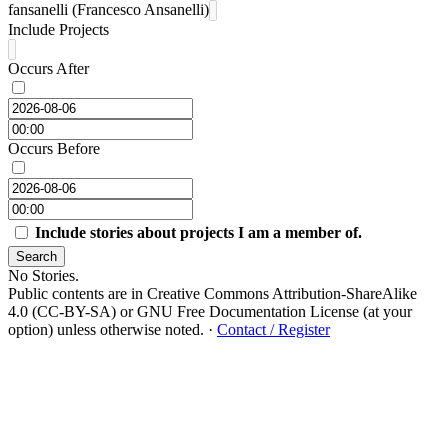
fansanelli (Francesco Ansanelli)
Include Projects
Occurs After
Occurs Before
Include stories about projects I am a member of.
Search
No Stories.
Public contents are in Creative Commons Attribution-ShareAlike
4.0 (CC-BY-SA) or GNU Free Documentation License (at your
option) unless otherwise noted.
·
Contact / Register