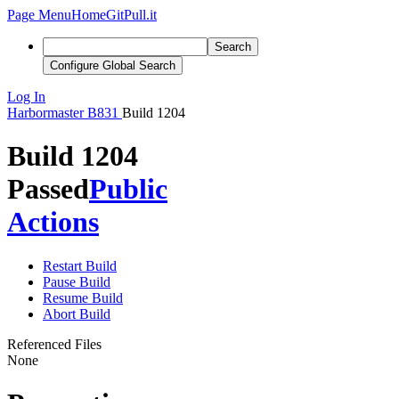
Page Menu
Home
GitPull.it
Search
Configure Global Search
Log In
Harbormaster
B831
Build 1204
Build 1204
Passed
Public
Actions
Restart Build
Pause Build
Resume Build
Abort Build
Referenced Files
None