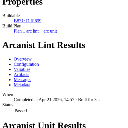
Properties
Buildable
B831: Diff 699
Build Plan
Plan 1 arc lint + arc unit
Arcanist Lint Results
Overview
Configuration
Variables
Artifacts
Messages
Metadata
When
Completed at Apr 21 2026, 14:57 · Built for 3 s
Status
Passed
Arcanist Unit Results