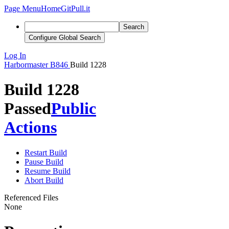
Page Menu
Home
GitPull.it
Search
Configure Global Search
Log In
Harbormaster
B846
Build 1228
Build 1228
Passed
Public
Actions
Restart Build
Pause Build
Resume Build
Abort Build
Referenced Files
None