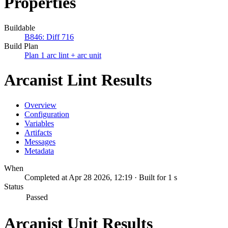
Properties
Buildable
B846: Diff 716
Build Plan
Plan 1 arc lint + arc unit
Arcanist Lint Results
Overview
Configuration
Variables
Artifacts
Messages
Metadata
When
Completed at Apr 28 2026, 12:19 · Built for 1 s
Status
Passed
Arcanist Unit Results