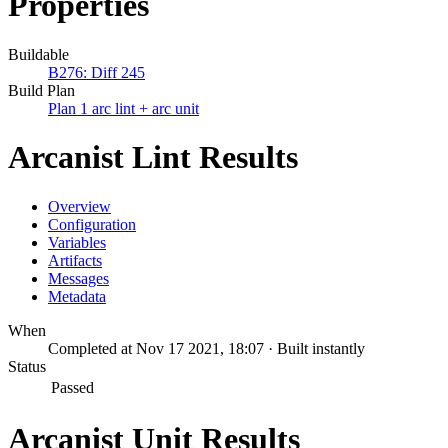
Properties
Buildable
B276: Diff 245
Build Plan
Plan 1 arc lint + arc unit
Arcanist Lint Results
Overview
Configuration
Variables
Artifacts
Messages
Metadata
When
Completed at Nov 17 2021, 18:07 · Built instantly
Status
Passed
Arcanist Unit Results