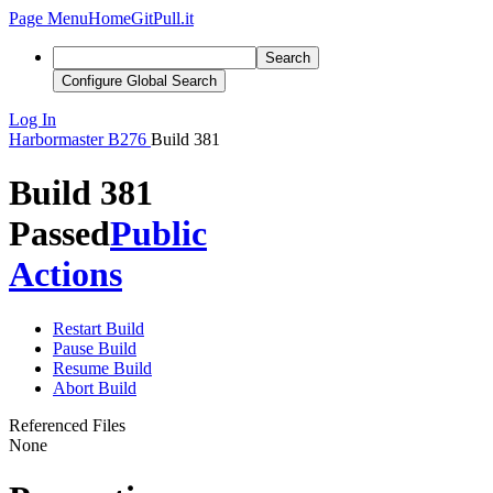
Page Menu
Home
GitPull.it
Search
Configure Global Search
Log In
Harbormaster
B276
Build 381
Build 381
Passed
Public
Actions
Restart Build
Pause Build
Resume Build
Abort Build
Referenced Files
None