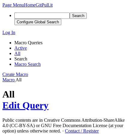
Page Menu
Home
GitPull.it
Search
Configure Global Search
Log In
Macro Queries
Active
All
Search
Macro Search
Create Macro
Macro
All
All
Edit Query
Public contents are in Creative Commons Attribution-ShareAlike
4.0 (CC-BY-SA) or GNU Free Documentation License (at your
option) unless otherwise noted.
·
Contact / Register