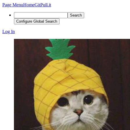
Page Menu
Home
GitPull.it
Search
Configure Global Search
Log In