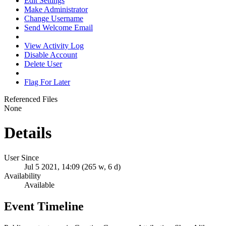
Edit Settings
Make Administrator
Change Username
Send Welcome Email
View Activity Log
Disable Account
Delete User
Flag For Later
Referenced Files
None
Details
User Since
Jul 5 2021, 14:09 (265 w, 6 d)
Availability
Available
Event Timeline