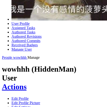
User Profile
Assigned Tasks
Authored Tasks
Authored Revisions
Authored Commits
Received Badges
Manage User
People
wowhhh
Manage
wowhhh (HiddenMan)
User
Actions
Edit Profile
Edit Profile Picture