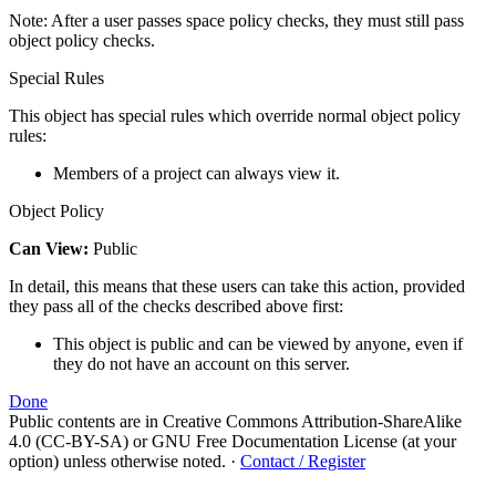
Note: After a user passes space policy checks, they must still pass
object policy checks.
Special Rules
This object has special rules which override normal object policy
rules:
Members of a project can always view it.
Object Policy
Can View:
Public
In detail, this means that these users can take this action, provided
they pass all of the checks described above first:
This object is public and can be viewed by anyone, even if
they do not have an account on this server.
Done
Public contents are in Creative Commons Attribution-ShareAlike
4.0 (CC-BY-SA) or GNU Free Documentation License (at your
option) unless otherwise noted.
·
Contact / Register