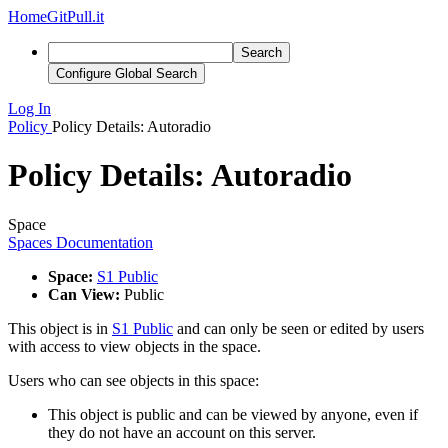
Home
GitPull.it
Search
Configure Global Search
Log In
Policy
Policy Details: Autoradio
Policy Details: Autoradio
Space
Spaces Documentation
Space:
S1 Public
Can View:
Public
This object is in
S1 Public
and can only be seen or edited by users
with access to view objects in the space.
Users who can see objects in this space:
This object is public and can be viewed by anyone, even if
they do not have an account on this server.