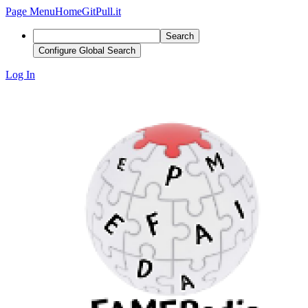
Page Menu
Home
GitPull.it
Search
Configure Global Search
Log In