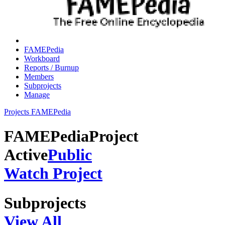
FAMEPedia
Workboard
Reports / Burnup
Members
Subprojects
Manage
Projects
FAMEPedia
FAMEPedia
Project
Active
Public
Watch Project
Subprojects
View All