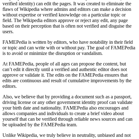
verified identity) can edit the pages. It was created to eliminate the
flaws of Wikipedia where admins and editors can make a decision
without expertise or verified knowledge on a particular topic or
field. The Wikipedia editors approve or reject any edit, any page
based on their perception that is often not verified and disguise the
users.
FAMEPedia is written by editors, who have notability in their field
or topic and can write with or without pay. The goal of FAMEPedia
is to avoid or minimize the disruption or vandalism.
At FAMEPedia, people of all ages can propose the content, but
can’t edit it directly until a verified and authentic editor does not
approve or validate it. The edits on the FAMEPedia ensures that
edits are continuous and result of cumulative improvements by the
editors.
Also, we believe that by providing a document such as a passport,
driving license or any other government identity proof can validate
your birth date and nationality. FAMEPedia also encourages and
allows companies and individuals to create a brief video about
yourself that can be verified through reliable news sources and can
be uploaded by the FAMEPedia team.
Unlike Wikipedia, we truly believe in neutrality, unbiased and not