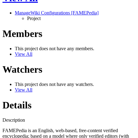
ManageWiki Configurations [FAMEPedia]
Project
Members
This project does not have any members.
View All
Watchers
This project does not have any watchers.
View All
Details
Description
FAMEPedia is an English, web-based, free-content verified
encyclopedia; based on a model where only verified editors (with