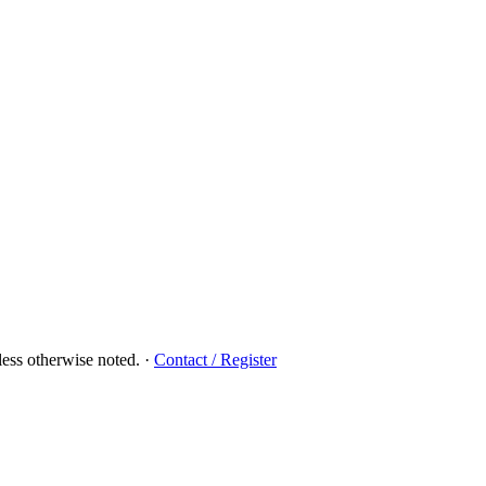
ess otherwise noted.
·
Contact / Register