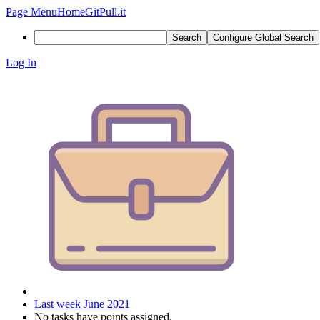
Page Menu
Home
GitPull.it
Search
Configure Global Search
Log In
Last week June 2021
No tasks have points assigned.