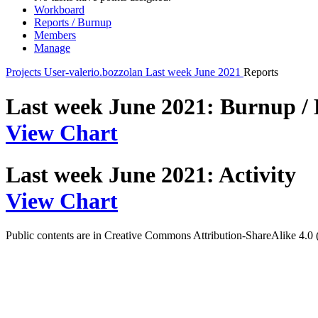
Workboard
Reports / Burnup
Members
Manage
Projects
User-valerio.bozzolan
Last week June 2021
Reports
Last week June 2021: Burnup /
View Chart
Last week June 2021: Activity
View Chart
Public contents are in Creative Commons Attribution-ShareAlike 4.