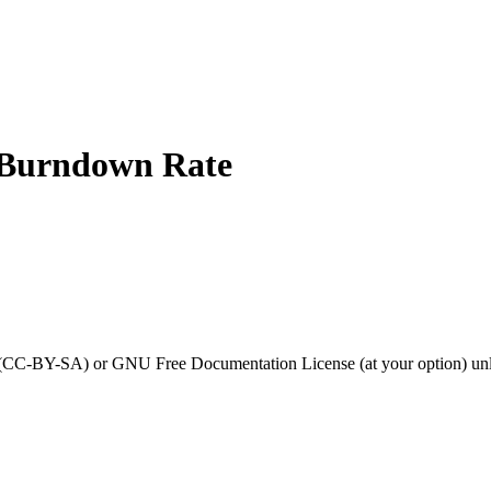
 Burndown Rate
0 (CC-BY-SA) or GNU Free Documentation License (at your option) unl