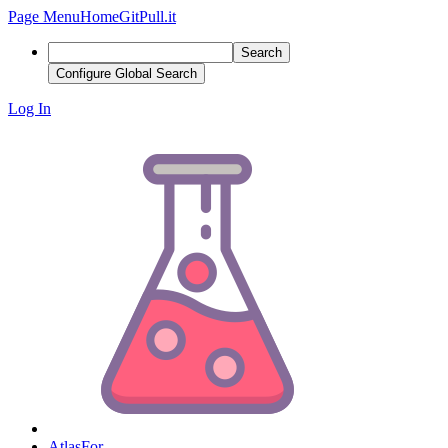
Page Menu
Home
GitPull.it
Search
Configure Global Search
Log In
AtlasFor