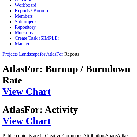
Workboard
Reports / Burnup
Members
Subprojects
Repository
Mockups
Create Task (SIMPLE)
Manage
Projects
Landscapefor
AtlasFor
Reports
AtlasFor: Burnup / Burndown
Rate
View Chart
AtlasFor: Activity
View Chart
Public contents are in Creative Commons Attribution-ShareAlike