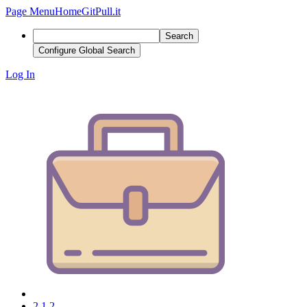
Page Menu
Home
GitPull.it
Search
Configure Global Search
Log In
2.1.2