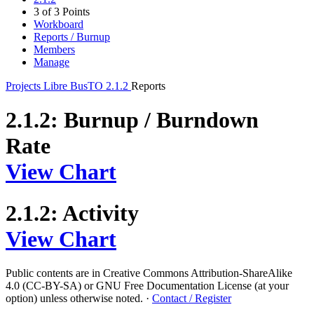
3 of 3 Points
Workboard
Reports / Burnup
Members
Manage
Projects
Libre BusTO
2.1.2
Reports
2.1.2: Burnup / Burndown
Rate
View Chart
2.1.2: Activity
View Chart
Public contents are in Creative Commons Attribution-ShareAlike
4.0 (CC-BY-SA) or GNU Free Documentation License (at your
option) unless otherwise noted.
·
Contact / Register