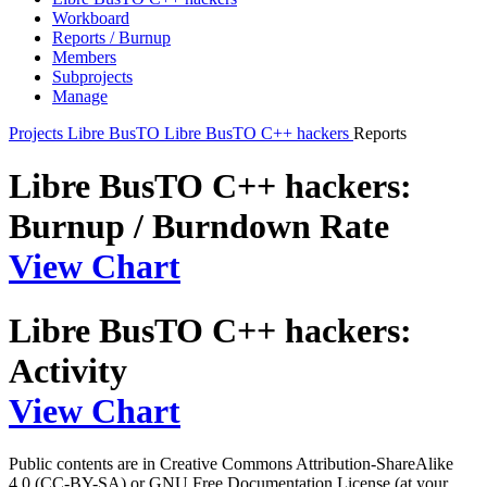
Workboard
Reports / Burnup
Members
Subprojects
Manage
Projects
Libre BusTO
Libre BusTO C++ hackers
Reports
Libre BusTO C++ hackers:
Burnup / Burndown Rate
View Chart
Libre BusTO C++ hackers:
Activity
View Chart
Public contents are in Creative Commons Attribution-ShareAlike
4.0 (CC-BY-SA) or GNU Free Documentation License (at your