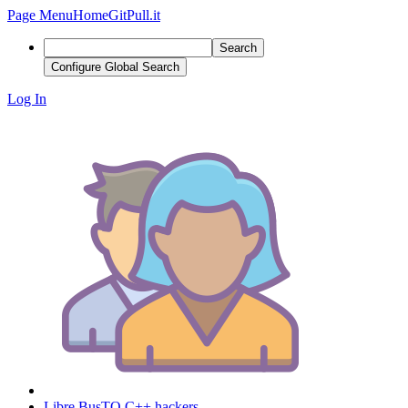
Page Menu
Home
GitPull.it
Search
Configure Global Search
Log In
Libre BusTO C++ hackers