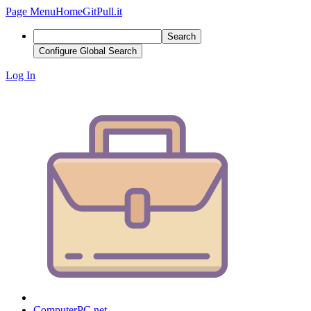
Page Menu
Home
GitPull.it
Search
Configure Global Search
Log In
ComputerPC.net