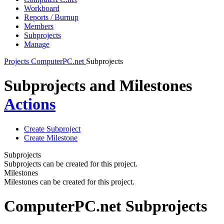
Workboard
Reports / Burnup
Members
Subprojects
Manage
Projects
ComputerPC.net
Subprojects
Subprojects and Milestones
Actions
Create Subproject
Create Milestone
Subprojects
Subprojects can be created for this project.
Milestones
Milestones can be created for this project.
ComputerPC.net Subprojects