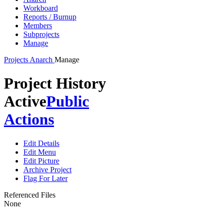
Workboard
Reports / Burnup
Members
Subprojects
Manage
Projects
Anarch
Manage
Project History
Active
Public
Actions
Edit Details
Edit Menu
Edit Picture
Archive Project
Flag For Later
Referenced Files
None