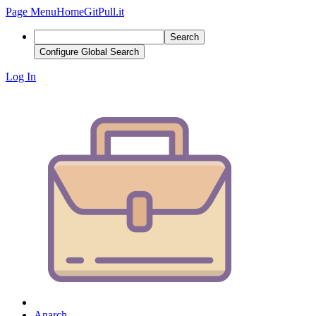
Page Menu
Home
GitPull.it
Search
Configure Global Search
Log In
Anarch