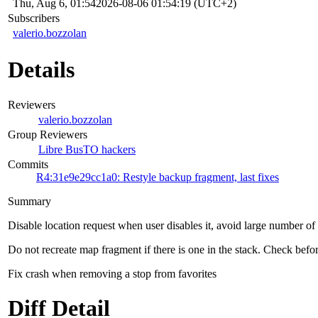
Thu, Aug 6, 01:54
2026-08-06 01:54:19 (UTC+2)
Subscribers
valerio.bozzolan
Details
Reviewers
valerio.bozzolan
Group Reviewers
Libre BusTO hackers
Commits
R4:31e9e29cc1a0: Restyle backup fragment, last fixes
Summary
Disable location request when user disables it, avoid large number of
Do not recreate map fragment if there is one in the stack. Check befor
Fix crash when removing a stop from favorites
Diff Detail