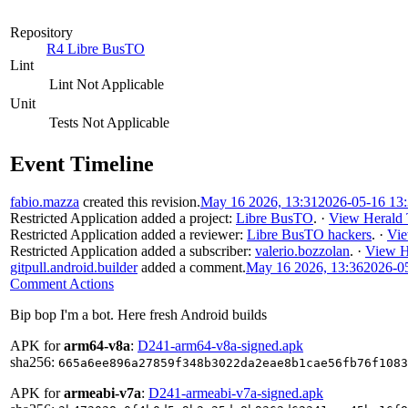
Repository
R4 Libre BusTO
Lint
Lint Not Applicable
Unit
Tests Not Applicable
Event Timeline
fabio.mazza
created this revision.
May 16 2026, 13:31
2026-05-16 13
Restricted Application
added a project:
Libre BusTO
.
·
View Herald 
Restricted Application
added a reviewer:
Libre BusTO hackers
.
·
Vie
Restricted Application
added a subscriber:
valerio.bozzolan
.
·
View H
gitpull.android.builder
added a comment.
May 16 2026, 13:36
2026-0
Comment Actions
Bip bop I'm a bot. Here fresh Android builds
APK for
arm64-v8a
:
D241-arm64-v8a-signed.apk
sha256:
665a6ee896a27859f348b3022da2eae8b1cae56fb76f1083
APK for
armeabi-v7a
:
D241-armeabi-v7a-signed.apk