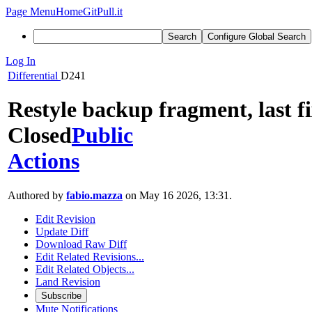
Page Menu
Home
GitPull.it
Search
Configure Global Search
Log In
Differential
D241
Restyle backup fragment, last f
Closed
Public
Actions
Authored by
fabio.mazza
on May 16 2026, 13:31.
Edit Revision
Update Diff
Download Raw Diff
Edit Related Revisions...
Edit Related Objects...
Land Revision
Subscribe
Mute Notifications