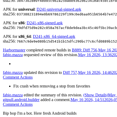
sha256:
3b473028e0f4b0d5c9b2a25da8b9362d62341eac45bc16f8
APK for
universal
:
D241-universal-signed.apk
sha256:
037388231894e0b69786229f199c0ed6aa951b6564b7e472
APK for
x86
:
D241-x86-signed.apk
sha256:
79dfd75d9e282c058a767acf8de9dea3bc45c46f5bc39acb
APK for
x86_64
:
D241-x86_64-signed.apk
sha256:
7667c9de9e080b15d541b1b15dfc290bc77c6cfd0889b152
Harbormaster
completed remote builds in
B889: Diff 756
.
May 16 202
fabio.mazza
requested review of this revision.
May 16 2026, 13:36
20
fabio.mazza
updated this revision to
Diff 757
.
May 16 2026, 14:46
20
Comment Actions
Fix crash when removing a stop from favorites
fabio.mazza
edited the summary of this revision.
(Show Details)
May 
gitpull.android.builder
added a comment.
May 16 2026, 14:51
2026-0
Comment Actions
Bip bop I'm a bot. Here fresh Android builds