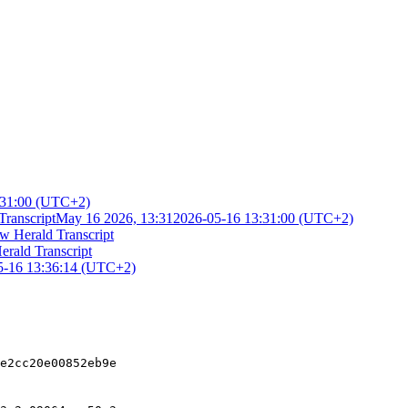
:31:00 (UTC+2)
Transcript
May 16 2026, 13:31
2026-05-16 13:31:00 (UTC+2)
w Herald Transcript
erald Transcript
5-16 13:36:14 (UTC+2)
e2cc20e00852eb9e