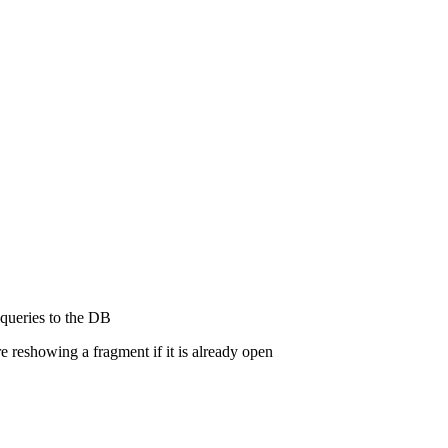
 queries to the DB
e reshowing a fragment if it is already open