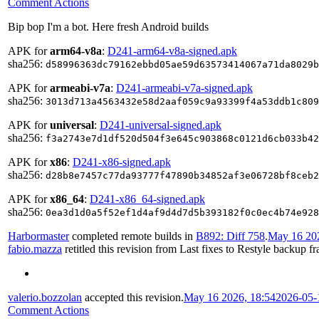
Comment Actions
Bip bop I'm a bot. Here fresh Android builds
APK for
arm64-v8a
:
D241-arm64-v8a-signed.apk
sha256:
d58996363dc79162ebbd05ae59d63573414067a71da8029b
APK for
armeabi-v7a
:
D241-armeabi-v7a-signed.apk
sha256:
3013d713a4563432e58d2aaf059c9a93399f4a53ddb1c809
APK for
universal
:
D241-universal-signed.apk
sha256:
f3a2743e7d1df520d504f3e645c903868c0121d6cb033b42
APK for
x86
:
D241-x86-signed.apk
sha256:
d28b8e7457c77da93777f47890b34852af3e06728bf8ceb2
APK for
x86_64
:
D241-x86_64-signed.apk
sha256:
0ea3d1d0a5f52ef1d4af9d4d7d5b393182f0c0ec4b74e928
Harbormaster
completed remote builds in
B892: Diff 758
.
May 16 202
fabio.mazza
retitled this revision from
Last fixes
to
Restyle backup fra
valerio.bozzolan
accepted this revision.
May 16 2026, 18:54
2026-05-
Comment Actions