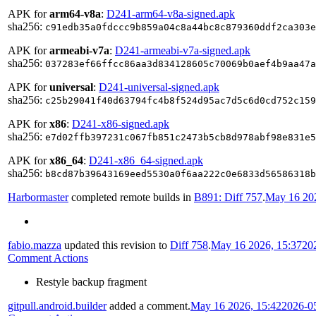
APK for
arm64-v8a
:
D241-arm64-v8a-signed.apk
sha256:
c91edb35a0fdccc9b859a04c8a44bc8c879360ddf2ca303e
APK for
armeabi-v7a
:
D241-armeabi-v7a-signed.apk
sha256:
037283ef66ffcc86aa3d834128605c70069b0aef4b9aa47a
APK for
universal
:
D241-universal-signed.apk
sha256:
c25b29041f40d63794fc4b8f524d95ac7d5c6d0cd752c159
APK for
x86
:
D241-x86-signed.apk
sha256:
e7d02ffb397231c067fb851c2473b5cb8d978abf98e831e5
APK for
x86_64
:
D241-x86_64-signed.apk
sha256:
b8cd87b39643169eed5530a0f6aa222c0e6833d56586318b
Harbormaster
completed remote builds in
B891: Diff 757
.
May 16 202
fabio.mazza
updated this revision to
Diff 758
.
May 16 2026, 15:37
20
Comment Actions
Restyle backup fragment
gitpull.android.builder
added a comment.
May 16 2026, 15:42
2026-0