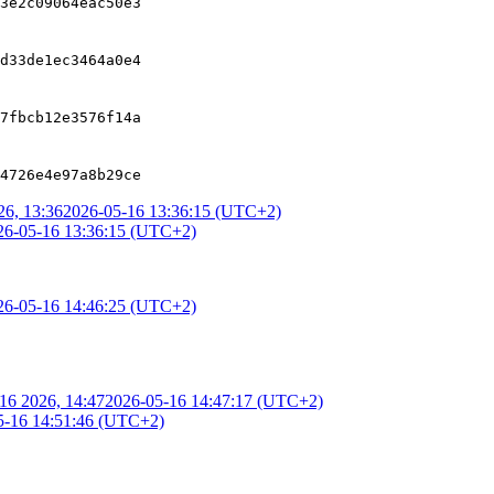
3e2c09064eac50e3
d33de1ec3464a0e4
7fbcb12e3576f14a
4726e4e97a8b29ce
6, 13:36
2026-05-16 13:36:15 (UTC+2)
26-05-16 13:36:15 (UTC+2)
26-05-16 14:46:25 (UTC+2)
16 2026, 14:47
2026-05-16 14:47:17 (UTC+2)
5-16 14:51:46 (UTC+2)