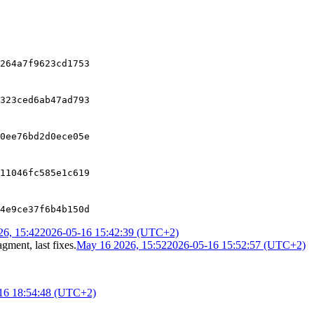
264a7f9623cd1753
323ced6ab47ad793
0ee76bd2d0ece05e
11046fc585e1c619
4e9ce37f6b4b150d
6, 15:42
2026-05-16 15:42:39 (UTC+2)
gment, last fixes
.
May 16 2026, 15:52
2026-05-16 15:52:57 (UTC+2)
16 18:54:48 (UTC+2)