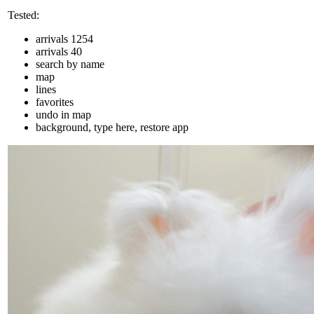
Tested:
arrivals 1254
arrivals 40
search by name
map
lines
favorites
undo in map
background, type here, restore app