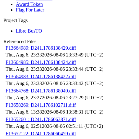
Award Token
Flag For Later
Project Tags
Libre BusTO
Referenced Files
F13664989: D241.1786138429.diff
Thu, Aug 6, 23:33
2026-08-06 23:33:49 (UTC+2)
F13664985: D241.1786138424.diff
Thu, Aug 6, 23:33
2026-08-06 23:33:44 (UTC+2)
F13664983: D241.1786138422.diff
Thu, Aug 6, 23:33
2026-08-06 23:33:42 (UTC+2)
F13664768: D241.1786138049.diff
Thu, Aug 6, 23:27
2026-08-06 23:27:29 (UTC+2)
F13658269: D241.1786102711.diff
Thu, Aug 6, 13:38
2026-08-06 13:38:31 (UTC+2)
F13652601: D241.1786063871.diff
Thu, Aug 6, 02:51
2026-08-06 02:51:11 (UTC+2)
F13652122: D241.1786060459.diff