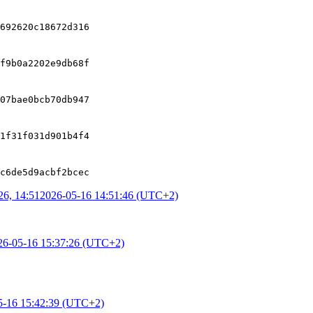
692620c18672d316
f9b0a2202e9db68f
07bae0bcb70db947
1f31f031d901b4f4
c6de5d9acbf2bcec
6, 14:51
2026-05-16 14:51:46 (UTC+2)
26-05-16 15:37:26 (UTC+2)
5-16 15:42:39 (UTC+2)