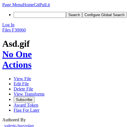
Page Menu
Home
GitPull.it
Search
Configure Global Search
Log In
Files
F30060
Asd.gif
No One
Actions
View File
Edit File
Delete File
View Transforms
Subscribe
Award Token
Flag For Later
Authored By
valerio.bozzolan