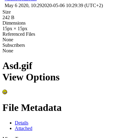
May 6 2020, 10:29
2020-05-06 10:29:39 (UTC+2)
Size
242 B
Dimensions
15px × 15px
Referenced Files
None
Subscribers
None
Asd.gif
View Options
File Metadata
Details
Attached