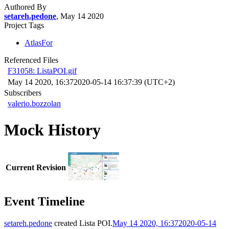
Authored By
setareh.pedone
, May 14 2020
Project Tags
AtlasFor
Referenced Files
F31058: ListaPOI.gif
May 14 2020, 16:37
2020-05-14 16:37:39 (UTC+2)
Subscribers
valerio.bozzolan
Mock History
Current Revision
Event Timeline
setareh.pedone
created
Lista POI
.
May 14 2020, 16:37
2020-05-14