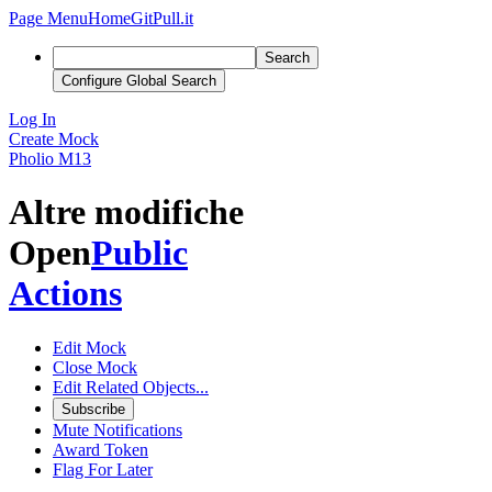
Page Menu
Home
GitPull.it
Search
Configure Global Search
Log In
Create Mock
Pholio
M13
Altre modifiche
Open
Public
Actions
Edit Mock
Close Mock
Edit Related Objects...
Subscribe
Mute Notifications
Award Token
Flag For Later