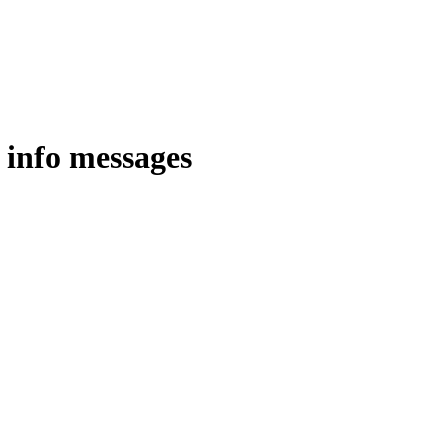
 info messages