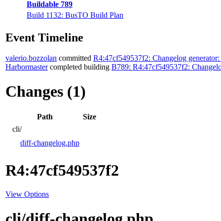
Buildable 789
Build 1132: BusTO Build Plan
Event Timeline
valerio.bozzolan
committed
R4:47cf549537f2: Changelog generator:
Harbormaster
completed building
B789: R4:47cf549537f2: Changelog
Changes (1)
Path
Size
cli/
diff-changelog.php
R4:47cf549537f2
View Options
cli/diff-changelog.php