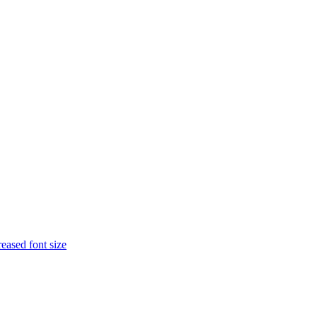
eased font size