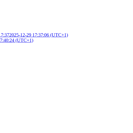
17:37
2025-12-29 17:37:06 (UTC+1)
17:40:24 (UTC+1)