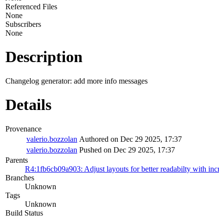
Referenced Files
None
Subscribers
None
Description
Changelog generator: add more info messages
Details
Provenance
valerio.bozzolan
Authored on Dec 29 2025, 17:37
valerio.bozzolan
Pushed on Dec 29 2025, 17:37
Parents
R4:1fb6cb09a903: Adjust layouts for better readabilty with incr
Branches
Unknown
Tags
Unknown
Build Status