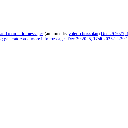
 add more info messages
(authored by
valerio.bozzolan
).
Dec 29 2025, 
 generator: add more info messages
.
Dec 29 2025, 17:40
2025-12-29 