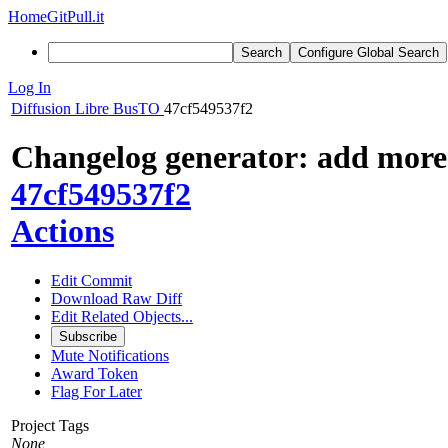
Home
GitPull.it
Search
Configure Global Search
Log In
Diffusion
Libre BusTO
47cf549537f2
Changelog generator: add more
47cf549537f2
Actions
Edit Commit
Download Raw Diff
Edit Related Objects...
Subscribe
Mute Notifications
Award Token
Flag For Later
Project Tags
None