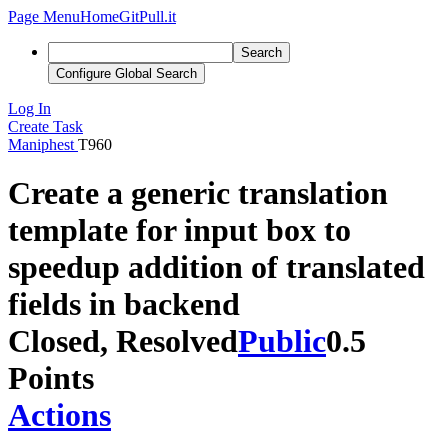
Page Menu
Home
GitPull.it
Search
Configure Global Search
Log In
Create Task
Maniphest
T960
Create a generic translation
template for input box to
speedup addition of translated
fields in backend
Closed, Resolved
Public
0.5
Points
Actions