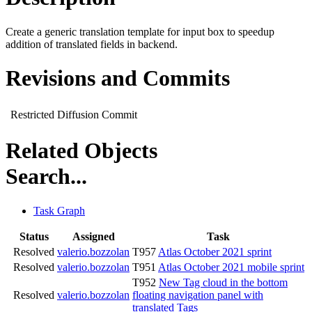
Create a generic translation template for input box to speedup
addition of translated fields in backend.
Revisions and Commits
Restricted Diffusion Commit
Related Objects
Search...
Task Graph
Status
Assigned
Task
Resolved
valerio.bozzolan
T957
Atlas October 2021 sprint
Resolved
valerio.bozzolan
T951
Atlas October 2021 mobile sprint
T952
New Tag cloud in the bottom
Resolved
valerio.bozzolan
floating navigation panel with
translated Tags