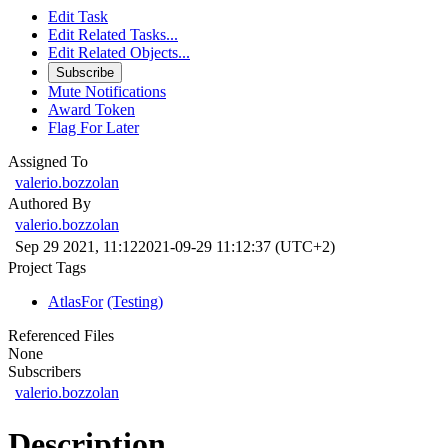
Edit Task
Edit Related Tasks...
Edit Related Objects...
Subscribe
Mute Notifications
Award Token
Flag For Later
Assigned To
valerio.bozzolan
Authored By
valerio.bozzolan
Sep 29 2021, 11:12
2021-09-29 11:12:37 (UTC+2)
Project Tags
AtlasFor
(Testing)
Referenced Files
None
Subscribers
valerio.bozzolan
Description