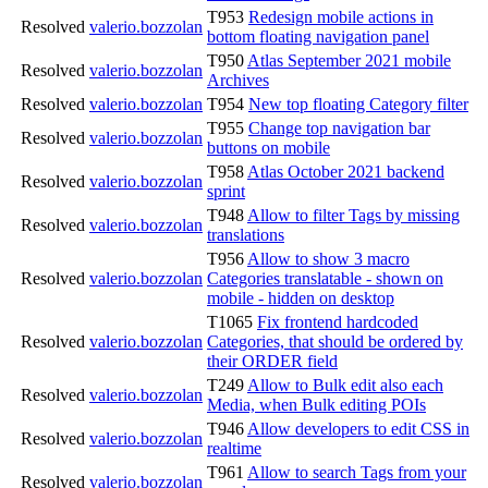
T953
Redesign mobile actions in
Resolved
valerio.bozzolan
bottom floating navigation panel
T950
Atlas September 2021 mobile
Resolved
valerio.bozzolan
Archives
Resolved
valerio.bozzolan
T954
New top floating Category filter
T955
Change top navigation bar
Resolved
valerio.bozzolan
buttons on mobile
T958
Atlas October 2021 backend
Resolved
valerio.bozzolan
sprint
T948
Allow to filter Tags by missing
Resolved
valerio.bozzolan
translations
T956
Allow to show 3 macro
Resolved
valerio.bozzolan
Categories translatable - shown on
mobile - hidden on desktop
T1065
Fix frontend hardcoded
Resolved
valerio.bozzolan
Categories, that should be ordered by
their ORDER field
T249
Allow to Bulk edit also each
Resolved
valerio.bozzolan
Media, when Bulk editing POIs
T946
Allow developers to edit CSS in
Resolved
valerio.bozzolan
realtime
T961
Allow to search Tags from your
Resolved
valerio.bozzolan