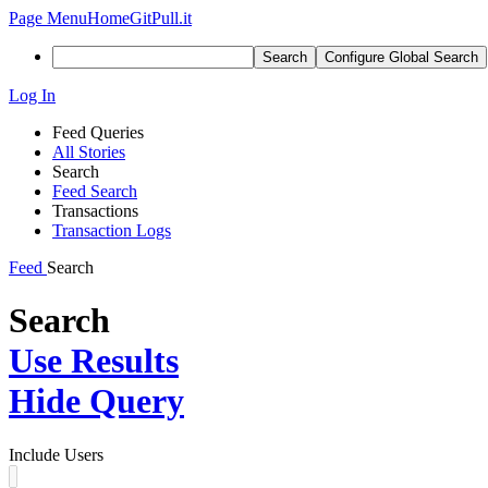
Page Menu
Home
GitPull.it
Search
Configure Global Search
Log In
Feed Queries
All Stories
Search
Feed Search
Transactions
Transaction Logs
Feed
Search
Search
Use Results
Hide Query
Include Users