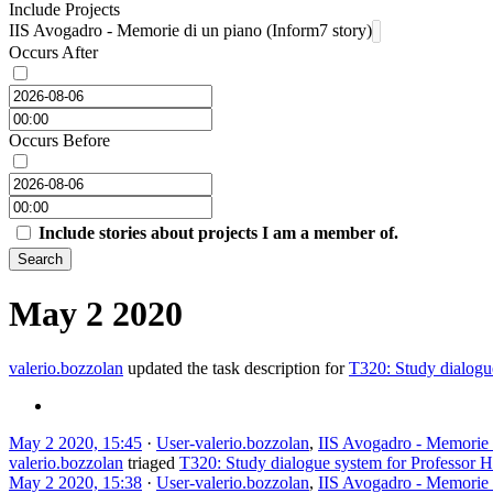
Include Projects
IIS Avogadro - Memorie di un piano (Inform7 story)
Occurs After
Occurs Before
Include stories about projects I am a member of.
Search
May 2 2020
valerio.bozzolan
updated the task description for
T320: Study dialogu
May 2 2020, 15:45
·
User-valerio.bozzolan
,
IIS Avogadro - Memorie d
valerio.bozzolan
triaged
T320: Study dialogue system for Professor 
May 2 2020, 15:38
·
User-valerio.bozzolan
,
IIS Avogadro - Memorie d