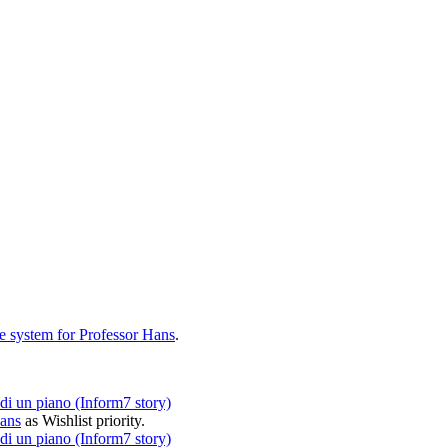
e system for Professor Hans
.
i un piano (Inform7 story)
Hans
as
Wishlist
priority.
i un piano (Inform7 story)