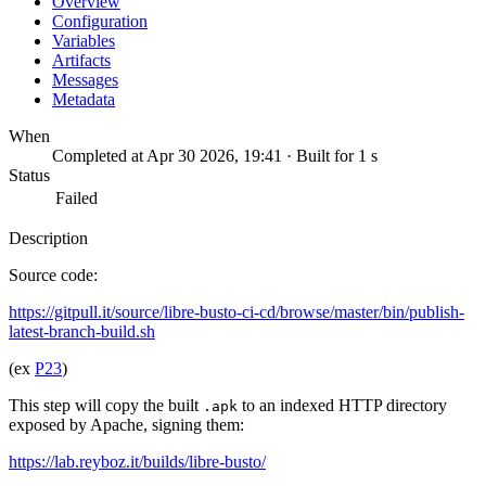
Overview
Configuration
Variables
Artifacts
Messages
Metadata
When
Completed at Apr 30 2026, 19:41 · Built for 1 s
Status
Failed
Description
Source code:
https://gitpull.it/source/libre-busto-ci-cd/browse/master/bin/publish-
latest-branch-build.sh
(ex
P23
)
This step will copy the built
to an indexed HTTP directory
.apk
exposed by Apache, signing them:
https://lab.reyboz.it/builds/libre-busto/