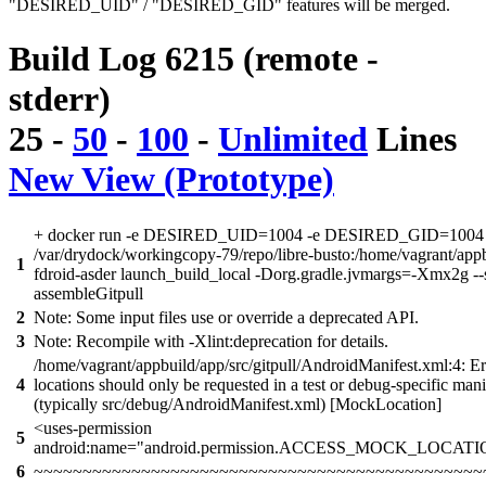
"DESIRED_UID" / "DESIRED_GID" features will be merged.
Build Log 6215 (remote -
stderr)
25
-
50
-
100
-
Unlimited
Lines
New View (Prototype)
+ docker run -e DESIRED_UID=1004 -e DESIRED_GID=1004 -
/var/drydock/workingcopy-79/repo/libre-busto:/home/vagrant/app
1
fdroid-asder launch_build_local -Dorg.gradle.jvmargs=-Xmx2g --
assembleGitpull
2
Note: Some input files use or override a deprecated API.
3
Note: Recompile with -Xlint:deprecation for details.
/home/vagrant/appbuild/app/src/gitpull/AndroidManifest.xml:4: E
4
locations should only be requested in a test or debug-specific manif
(typically src/debug/AndroidManifest.xml) [MockLocation]
<uses-permission
5
android:name="android.permission.ACCESS_MOCK_LOCATI
6
~~~~~~~~~~~~~~~~~~~~~~~~~~~~~~~~~~~~~~~~~~~~~~