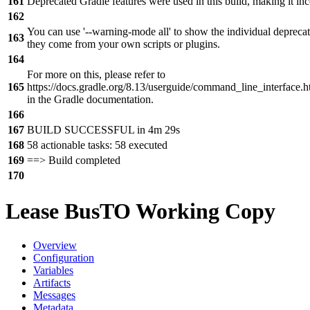
161
Deprecated Gradle features were used in this build, making it in
162
You can use '--warning-mode all' to show the individual depreca
163
they come from your own scripts or plugins.
164
For more on this, please refer to
165
https://docs.gradle.org/8.13/userguide/command_line_interfac
in the Gradle documentation.
166
167
BUILD SUCCESSFUL in 4m 29s
168
58 actionable tasks: 58 executed
169
==> Build completed
170
Lease BusTO Working Copy
Overview
Configuration
Variables
Artifacts
Messages
Metadata