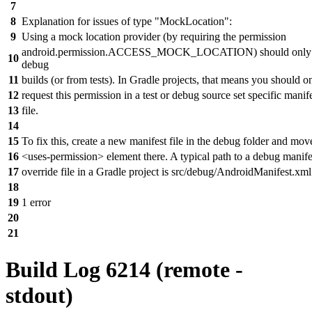
7
8
Explanation for issues of type "MockLocation":
9
Using a mock location provider (by requiring the permission
android.permission.ACCESS_MOCK_LOCATION) should only b
10
debug
11
builds (or from tests). In Gradle projects, that means you should o
12
request this permission in a test or debug source set specific manif
13
file.
14
15
To fix this, create a new manifest file in the debug folder and mov
16
<uses-permission> element there. A typical path to a debug manife
17
override file in a Gradle project is src/debug/AndroidManifest.xml
18
19
1 error
20
21
Build Log 6214 (remote -
stdout)