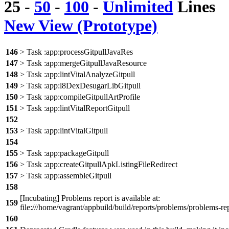
25
-
50
-
100
-
Unlimited
Lines
New View (Prototype)
146
> Task :app:processGitpullJavaRes
147
> Task :app:mergeGitpullJavaResource
148
> Task :app:lintVitalAnalyzeGitpull
149
> Task :app:l8DexDesugarLibGitpull
150
> Task :app:compileGitpullArtProfile
151
> Task :app:lintVitalReportGitpull
152
153
> Task :app:lintVitalGitpull
154
155
> Task :app:packageGitpull
156
> Task :app:createGitpullApkListingFileRedirect
157
> Task :app:assembleGitpull
158
[Incubating] Problems report is available at:
159
file:///home/vagrant/appbuild/build/reports/problems/problems-re
160