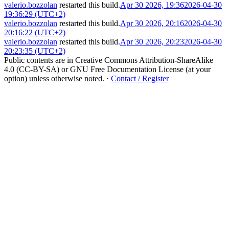
valerio.bozzolan
restarted this build.
Apr 30 2026, 19:36
2026-04-30
19:36:29 (UTC+2)
valerio.bozzolan
restarted this build.
Apr 30 2026, 20:16
2026-04-30
20:16:22 (UTC+2)
valerio.bozzolan
restarted this build.
Apr 30 2026, 20:23
2026-04-30
20:23:35 (UTC+2)
Public contents are in Creative Commons Attribution-ShareAlike
4.0 (CC-BY-SA) or GNU Free Documentation License (at your
option) unless otherwise noted.
·
Contact / Register