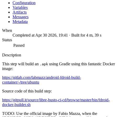
Configuration
Variables
Artifacts
Messages
Metadata
When
Completed at Apr 30 2026, 19:41 · Built for 4 m, 39 s
Status
Passed
Description
This step will build an
using Gradle using this fantastic Docker
.apk
image:
https://gitlab.com/fabmazz/android-fdroid-build-
container/-/tree/ubuntu
Source code of this build step:
https://gitpull.it/source/libre-busto-ci-cd/browse/master/bin/fdroid-
docker-builder.sh
TODO: Use the official image by Fabio Mazza, when the