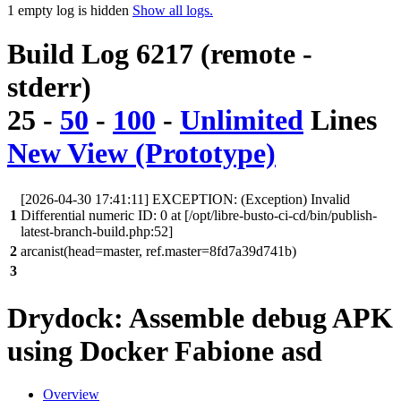
1 empty log is hidden
Show all logs.
Build Log 6217 (remote -
stderr)
25
-
50
-
100
-
Unlimited
Lines
New View (Prototype)
[2026-04-30 17:41:11] EXCEPTION: (Exception) Invalid
1
Differential numeric ID: 0 at [/opt/libre-busto-ci-cd/bin/publish-
latest-branch-build.php:52]
2
arcanist(head=master, ref.master=8fd7a39d741b)
3
Drydock: Assemble debug APK
using Docker Fabione asd
Overview