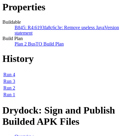
Properties
Buildable
B845: R4:6193fa8c6c3e: Remove useless JavaVersion
statement
Build Plan
Plan 2 BusTO Build Plan
History
Run 4
Run 3
Run 2
Run 1
Drydock: Sign and Publish
Builded APK Files