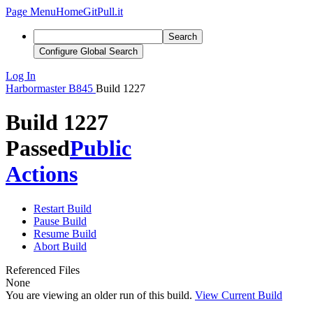
Page Menu
Home
GitPull.it
Search
Configure Global Search
Log In
Harbormaster
B845
Build 1227
Build 1227
Passed
Public
Actions
Restart Build
Pause Build
Resume Build
Abort Build
Referenced Files
None
You are viewing an older run of this build.
View Current Build