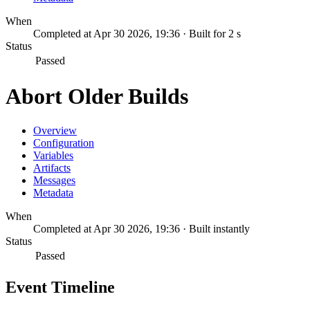
When
Completed at Apr 30 2026, 19:36 · Built for 2 s
Status
Passed
Abort Older Builds
Overview
Configuration
Variables
Artifacts
Messages
Metadata
When
Completed at Apr 30 2026, 19:36 · Built instantly
Status
Passed
Event Timeline