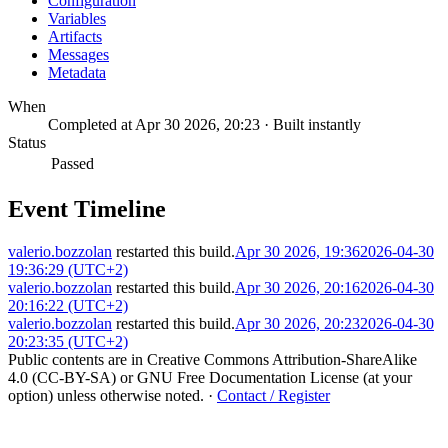
Configuration
Variables
Artifacts
Messages
Metadata
When
Completed at Apr 30 2026, 20:23 · Built instantly
Status
Passed
Event Timeline
valerio.bozzolan
restarted this build.
Apr 30 2026, 19:36
2026-04-30
19:36:29 (UTC+2)
valerio.bozzolan
restarted this build.
Apr 30 2026, 20:16
2026-04-30
20:16:22 (UTC+2)
valerio.bozzolan
restarted this build.
Apr 30 2026, 20:23
2026-04-30
20:23:35 (UTC+2)
Public contents are in Creative Commons Attribution-ShareAlike
4.0 (CC-BY-SA) or GNU Free Documentation License (at your
option) unless otherwise noted.
·
Contact / Register