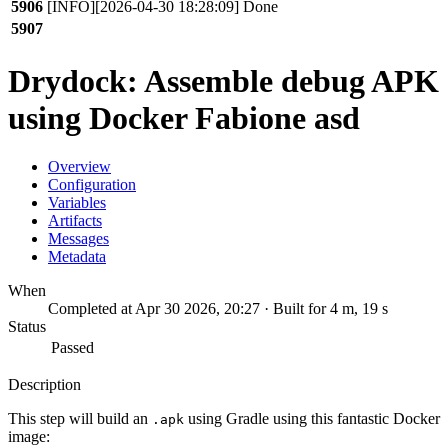
5906
[INFO][2026-04-30 18:28:09] Done
5907
Drydock: Assemble debug APK
using Docker Fabione asd
Overview
Configuration
Variables
Artifacts
Messages
Metadata
When
Completed at Apr 30 2026, 20:27 · Built for 4 m, 19 s
Status
Passed
Description
This step will build an
using Gradle using this fantastic Docker
.apk
image: