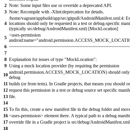
2
Note: Some input files use or override a deprecated API.
3
Note: Recompile with -Xlint:deprecation for details.
/home/vagrant/appbuild/app/src/gitpull/AndroidManifest.xml:4: E
4
locations should only be requested in a test or debug-specific manif
(typically src/debug/AndroidManifest.xml) [MockLocation]
<uses-permission
5
android:name="android.permission.ACCESS_MOCK_LOCATI
6
~~~~~~~~~~~~~~~~~~~~~~~~~~~~~~~~~~~~~~~~~~~~~~
7
8
Explanation for issues of type "MockLocation":
9
Using a mock location provider (by requiring the permission
android.permission.ACCESS_MOCK_LOCATION) should only b
10
debug
11
builds (or from tests). In Gradle projects, that means you should o
12
request this permission in a test or debug source set specific manif
13
file.
14
15
To fix this, create a new manifest file in the debug folder and mov
16
<uses-permission> element there. A typical path to a debug manife
17
override file in a Gradle project is src/debug/AndroidManifest.xml
18