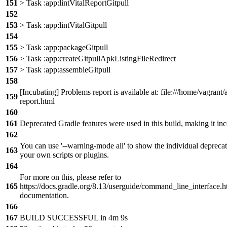
151
> Task :app:lintVitalReportGitpull
152
153
> Task :app:lintVitalGitpull
154
155
> Task :app:packageGitpull
156
> Task :app:createGitpullApkListingFileRedirect
157
> Task :app:assembleGitpull
158
[Incubating] Problems report is available at: file:///home/vagran
159
report.html
160
161
Deprecated Gradle features were used in this build, making it in
162
You can use '--warning-mode all' to show the individual depreca
163
your own scripts or plugins.
164
For more on this, please refer to
165
https://docs.gradle.org/8.13/userguide/command_line_interface
documentation.
166
167
BUILD SUCCESSFUL in 4m 9s