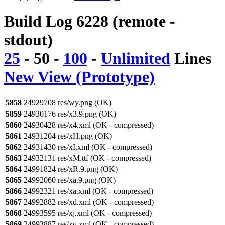
Build Log 6228 (remote -
stdout)
25
-
50
-
100
-
Unlimited
Lines
New View (Prototype)
5858
24929708 res/wy.png (OK)
5859
24930176 res/x3.9.png (OK)
5860
24930428 res/x4.xml (OK - compressed)
5861
24931204 res/xH.png (OK)
5862
24931430 res/xI.xml (OK - compressed)
5863
24932131 res/xM.ttf (OK - compressed)
5864
24991824 res/xR.9.png (OK)
5865
24992060 res/xa.9.png (OK)
5866
24992321 res/xa.xml (OK - compressed)
5867
24992882 res/xd.xml (OK - compressed)
5868
24993595 res/xj.xml (OK - compressed)
5869
24993887 res/xq.xml (OK - compressed)