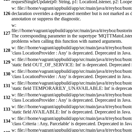
requestSingleUpdate(p0: String, p1: LocationListener, p2: Looper
w: file:///home/vagrant/appbuild/app/src/main/java/it/reyboz/bu
126
declaration overrides a deprecated member but is not marked as 
annotation or suppress the diagnostic.
w:
file:///home/vagrant/appbuild/app/src/main/java/it/reyboz/busto
127
The corresponding parameter in the supertype 'MQTTMatoListen
problems when calling this function with named arguments.
w: file:///home/vagrant/appbuild/app/src/main/java/it/reyboz/b
128
'class LocationProvider : Any' is deprecated. Deprecated in Java.
w: file:///home/vagrant/appbuild/app/src/main/java/it/reyboz/b
129
'static field OUT_OF_SERVICE: Int' is deprecated. Deprecated i
w: file:///home/vagrant/appbuild/app/src/main/java/it/reyboz/b
130
'class LocationProvider : Any' is deprecated. Deprecated in Java.
w: file:///home/vagrant/appbuild/app/src/main/java/it/reyboz/b
131
'static field TEMPORARILY_UNAVAILABLE: Int' is deprecated
w: file:///home/vagrant/appbuild/app/src/main/java/it/reyboz/b
132
'class LocationProvider : Any' is deprecated. Deprecated in Java.
w: file:///home/vagrant/appbuild/app/src/main/java/it/reyboz/b
133
'static field AVAILABLE: Int' is deprecated. Deprecated in Java.
w: file:///home/vagrant/appbuild/app/src/main/java/it/reyboz/b
134
'class Criteria : Any, Parcelable' is deprecated. Deprecated in Jav
w: file:///home/vagrant/appbuild/app/src/main/java/it/reyboz/bus