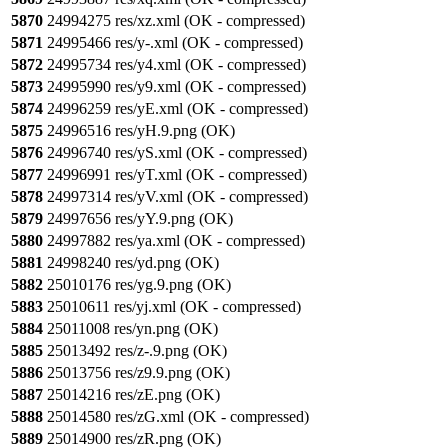
5870
24994275 res/xz.xml (OK - compressed)
5871
24995466 res/y-.xml (OK - compressed)
5872
24995734 res/y4.xml (OK - compressed)
5873
24995990 res/y9.xml (OK - compressed)
5874
24996259 res/yE.xml (OK - compressed)
5875
24996516 res/yH.9.png (OK)
5876
24996740 res/yS.xml (OK - compressed)
5877
24996991 res/yT.xml (OK - compressed)
5878
24997314 res/yV.xml (OK - compressed)
5879
24997656 res/yY.9.png (OK)
5880
24997882 res/ya.xml (OK - compressed)
5881
24998240 res/yd.png (OK)
5882
25010176 res/yg.9.png (OK)
5883
25010611 res/yj.xml (OK - compressed)
5884
25011008 res/yn.png (OK)
5885
25013492 res/z-.9.png (OK)
5886
25013756 res/z9.9.png (OK)
5887
25014216 res/zE.png (OK)
5888
25014580 res/zG.xml (OK - compressed)
5889
25014900 res/zR.png (OK)