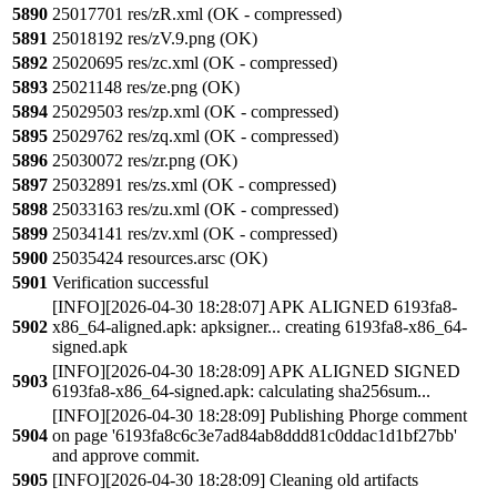
5890
25017701 res/zR.xml (OK - compressed)
5891
25018192 res/zV.9.png (OK)
5892
25020695 res/zc.xml (OK - compressed)
5893
25021148 res/ze.png (OK)
5894
25029503 res/zp.xml (OK - compressed)
5895
25029762 res/zq.xml (OK - compressed)
5896
25030072 res/zr.png (OK)
5897
25032891 res/zs.xml (OK - compressed)
5898
25033163 res/zu.xml (OK - compressed)
5899
25034141 res/zv.xml (OK - compressed)
5900
25035424 resources.arsc (OK)
5901
Verification successful
[INFO][2026-04-30 18:28:07] APK ALIGNED 6193fa8-
5902
x86_64-aligned.apk: apksigner... creating 6193fa8-x86_64-
signed.apk
[INFO][2026-04-30 18:28:09] APK ALIGNED SIGNED
5903
6193fa8-x86_64-signed.apk: calculating sha256sum...
[INFO][2026-04-30 18:28:09] Publishing Phorge comment
5904
on page '6193fa8c6c3e7ad84ab8ddd81c0ddac1d1bf27bb'
and approve commit.
5905
[INFO][2026-04-30 18:28:09] Cleaning old artifacts