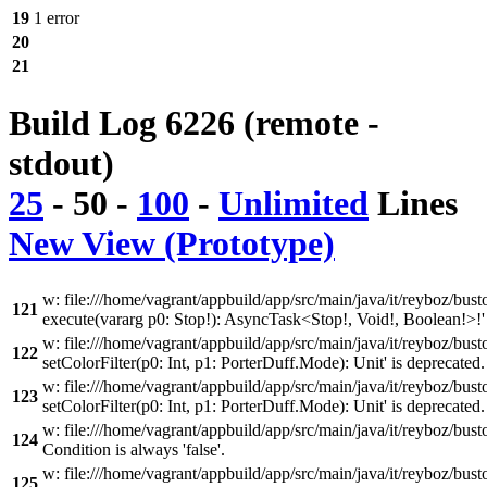
19
1 error
20
21
Build Log 6226 (remote -
stdout)
25
-
50
-
100
-
Unlimited
Lines
New View (Prototype)
w: file:///home/vagrant/appbuild/app/src/main/java/it/reyboz/bus
121
execute(vararg p0: Stop!): AsyncTask<Stop!, Void!, Boolean!>!' 
w: file:///home/vagrant/appbuild/app/src/main/java/it/reyboz/bus
122
setColorFilter(p0: Int, p1: PorterDuff.Mode): Unit' is deprecated
w: file:///home/vagrant/appbuild/app/src/main/java/it/reyboz/bus
123
setColorFilter(p0: Int, p1: PorterDuff.Mode): Unit' is deprecated
w: file:///home/vagrant/appbuild/app/src/main/java/it/reyboz/bu
124
Condition is always 'false'.
w: file:///home/vagrant/appbuild/app/src/main/java/it/reyboz/bu
125