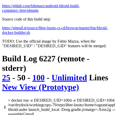
https://gitlab.com/fabmazz/android-fdroid-build-
container/-/tree/ubuntu
Source code of this build step:
https://gitpull.it/source/libre-busto-ci-cd/browse/master/bin/fdroid-
docker-builder.sh
TODO: Use the official image by Fabio Mazza, when the
"DESIRED_UID" / "DESIRED_GID" features will be merged.
Build Log 6227 (remote -
stderr)
25
-
50
-
100
-
Unlimited
Lines
New View (Prototype)
+ docker run -e DESIRED_UID=1004 -e DESIRED_GID=1004 -
/var/drydock/workingcopy-79/repo/libre-busto:/home/vagrant/app
1
fdroid-asder launch_build_local -Dorg.gradle.jvmargs=-Xmx2g --
assembleGitpull