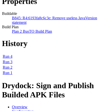
Properties
Buildable
B845: R4:6193fa8c6c3e: Remove useless JavaVersion
statement
Build Plan
Plan 2 BusTO Build Plan
History
Run 4
Run 3
Run 2
Run 1
Drydock: Sign and Publish
Builded APK Files
Overview