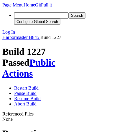
Page Menu
Home
GitPull.it
Search
Configure Global Search
Log In
Harbormaster
B845
Build 1227
Build 1227
Passed
Public
Actions
Restart Build
Pause Build
Resume Build
Abort Build
Referenced Files
None