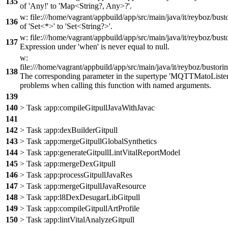
135
of 'Any!' to 'Map<String?, Any>?'.
w: file:///home/vagrant/appbuild/app/src/main/java/it/reyboz/bus
136
of 'Set<*>' to 'Set<String?>'.
w: file:///home/vagrant/appbuild/app/src/main/java/it/reyboz/b
137
Expression under 'when' is never equal to null.
w:
file:///home/vagrant/appbuild/app/src/main/java/it/reyboz/bust
138
The corresponding parameter in the supertype 'MQTTMatoListen
problems when calling this function with named arguments.
139
140
> Task :app:compileGitpullJavaWithJavac
141
142
> Task :app:dexBuilderGitpull
143
> Task :app:mergeGitpullGlobalSynthetics
144
> Task :app:generateGitpullLintVitalReportModel
145
> Task :app:mergeDexGitpull
146
> Task :app:processGitpullJavaRes
147
> Task :app:mergeGitpullJavaResource
148
> Task :app:l8DexDesugarLibGitpull
149
> Task :app:compileGitpullArtProfile
150
> Task :app:lintVitalAnalyzeGitpull