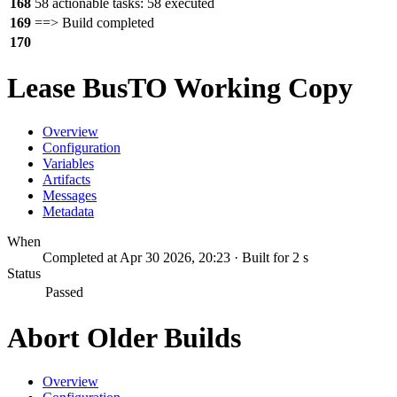
168
58 actionable tasks: 58 executed
169
==> Build completed
170
Lease BusTO Working Copy
Overview
Configuration
Variables
Artifacts
Messages
Metadata
When
Completed at Apr 30 2026, 20:23 · Built for 2 s
Status
Passed
Abort Older Builds
Overview