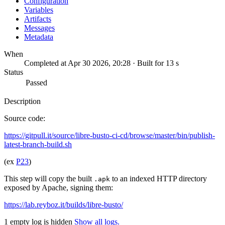
Configuration
Variables
Artifacts
Messages
Metadata
When
Completed at Apr 30 2026, 20:28 · Built for 13 s
Status
Passed
Description
Source code:
https://gitpull.it/source/libre-busto-ci-cd/browse/master/bin/publish-
latest-branch-build.sh
(ex
P23
)
This step will copy the built
to an indexed HTTP directory
.apk
exposed by Apache, signing them:
https://lab.reyboz.it/builds/libre-busto/
1 empty log is hidden
Show all logs.