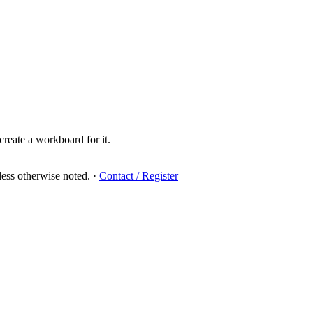
create a workboard for it.
ess otherwise noted.
·
Contact / Register