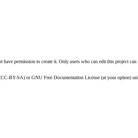
 have permission to create it. Only users who can edit this project can 
0 (CC-BY-SA) or GNU Free Documentation License (at your option) unl