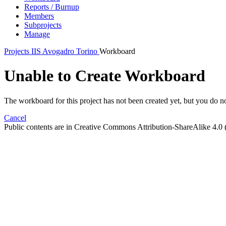
Reports / Burnup
Members
Subprojects
Manage
Projects
IIS Avogadro Torino
Workboard
Unable to Create Workboard
The workboard for this project has not been created yet, but you do not
Cancel
Public contents are in Creative Commons Attribution-ShareAlike 4.