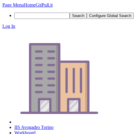
Page Menu
Home
GitPull.it
Search
Configure Global Search
Log In
IIS Avogadro Torino
Workboard