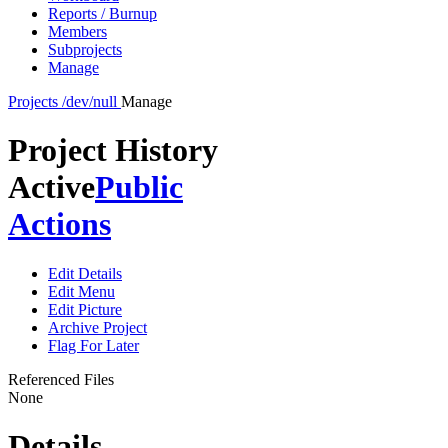
Reports / Burnup
Members
Subprojects
Manage
Projects
/dev/null
Manage
Project History
Active
Public
Actions
Edit Details
Edit Menu
Edit Picture
Archive Project
Flag For Later
Referenced Files
None
Details