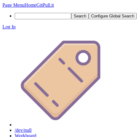
Page Menu
Home
GitPull.it
Search
Configure Global Search
Log In
/dev/null
Workboard