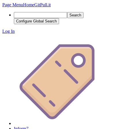
Page Menu
Home
GitPull.it
Search
Configure Global Search
Log In
Inform7