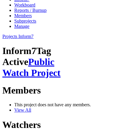
Workboard
Reports / Burnup
Members
Subprojects
Manage
Projects
Inform7
Inform7
Tag
Active
Public
Watch Project
Members
This project does not have any members.
View All
Watchers