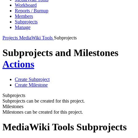
Workboard
Reports / Burnup
Members
Subprojects
Manage
Projects
MediaWiki Tools
Subprojects
Subprojects and Milestones
Actions
Create Subproject
Create Milestone
Subprojects
Subprojects can be created for this project.
Milestones
Milestones can be created for this project.
MediaWiki Tools Subprojects