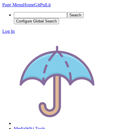
Page Menu
Home
GitPull.it
Search
Configure Global Search
Log In
MediaWiki Tools