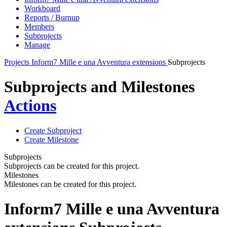
Workboard
Reports / Burnup
Members
Subprojects
Manage
Projects
Inform7 Mille e una Avventura extensions
Subprojects
Subprojects and Milestones
Actions
Create Subproject
Create Milestone
Subprojects
Subprojects can be created for this project.
Milestones
Milestones can be created for this project.
Inform7 Mille e una Avventura