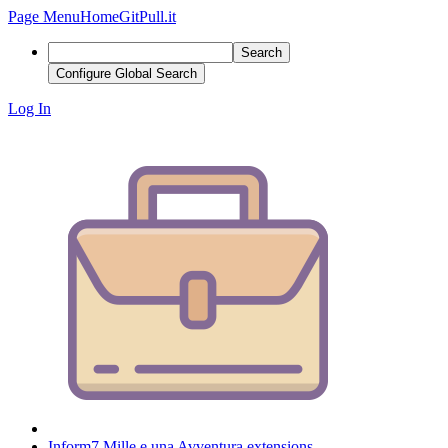
Page Menu
Home
GitPull.it
Search
Configure Global Search
Log In
Inform7 Mille e una Avventura extensions