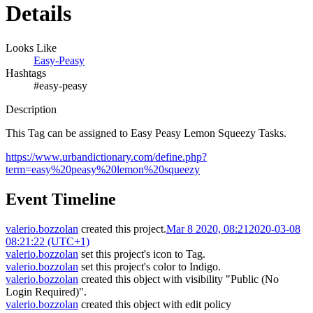
Details
Looks Like
Easy-Peasy
Hashtags
#easy-peasy
Description
This Tag can be assigned to Easy Peasy Lemon Squeezy Tasks.
https://www.urbandictionary.com/define.php?
term=easy%20peasy%20lemon%20squeezy
Event Timeline
valerio.bozzolan
created this project.
Mar 8 2020, 08:21
2020-03-08
08:21:22 (UTC+1)
valerio.bozzolan
set this project's icon to
Tag
.
valerio.bozzolan
set this project's color to
Indigo
.
valerio.bozzolan
created this object with visibility "Public (No
Login Required)".
valerio.bozzolan
created this object with edit policy