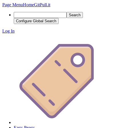
Page Menu
Home
GitPull.it
Search
Configure Global Search
Log In
Easy-Peasy