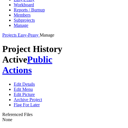
Workboard
Reports / Burnup
Members
Subprojects
Manage
Projects
Easy-Peasy
Manage
Project History
Active
Public
Actions
Edit Details
Edit Menu
Edit Picture
Archive Project
Flag For Later
Referenced Files
None