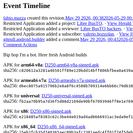
Event Timeline
fabio.mazza
created this revision.
May 29 2026, 00:38
2026-05-29 00
Restricted Application
added a project:
Libre BusTO
.
·
View Herald 
Restricted Application
added a reviewer:
Libre BusTO hackers
.
·
Vie
Restricted Application
added a subscriber:
valerio.bozzolan
.
·
View H
gitpull.android.builder
added a comment.
May 29 2026, 00:43
2026-0
Comment Actions
Bip bop I'm a bot. Here fresh Android builds
APK for
arm64-v8a
:
D250-arm64-v8a-signed.apk
sha256:
c820612a3281a46501ff89e120bdd14bff806bfbea0a439a
APK for
armeabi-v7a
:
D250-armeabi-v7a-signed.apk
sha256:
d6ec8075a915796b2e8a8f6c4588b709314e6bb66c79d638
APK for
universal
:
D250-universal-signed.apk
sha256:
fb2aa70b95a7d36f5d88d2169de90bf67093946ff8e1e769
APK for
x86
:
D250-x86-signed.apk
sha256:
e218485af8383c62c3be44e019ad4ad6666931ac3eda9ef1
APK for
x86_64
:
D250-x86_64-signed.apk
sha256:
15eb2fcb35d740365aec89b3afc2381aedc4ff01f74f5deb