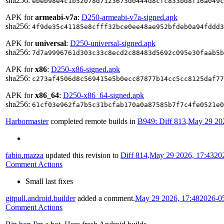
sha256:
ebeb98e4c1b52078d7123673d0444d8cfc833bd8f16a049c
APK for
armeabi-v7a
:
D250-armeabi-v7a-signed.apk
sha256:
4f9de35c41185e8cfff32bce0ee48ae952bfdeb0a94fddd3
APK for
universal
:
D250-universal-signed.apk
sha256:
7d7a9996761d303c33c8ecd2c88483d5692c095e30faab5b
APK for
x86
:
D250-x86-signed.apk
sha256:
c273af4506d8c569415e5b0ecc87877b14cc5cc8125daf77
APK for
x86_64
:
D250-x86_64-signed.apk
sha256:
61cf03e962fa7b5c31bcfab170a0a87585b7f7c4fe0521e0
Harbormaster
completed remote builds in
B949: Diff 813
.
May 29 202
fabio.mazza
updated this revision to
Diff 814
.
May 29 2026, 17:43
20
Comment Actions
Small last fixes
gitpull.android.builder
added a comment.
May 29 2026, 17:48
2026-0
Comment Actions