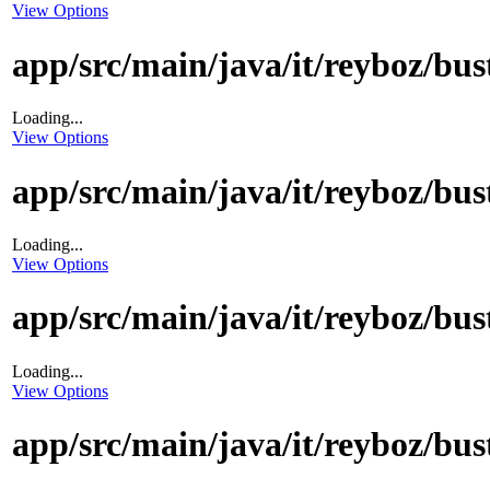
View Options
app/src/main/java/it/reyboz/bu
Loading...
View Options
app/src/main/java/it/reyboz/bu
Loading...
View Options
app/src/main/java/it/reyboz/b
Loading...
View Options
app/src/main/java/it/reyboz/b