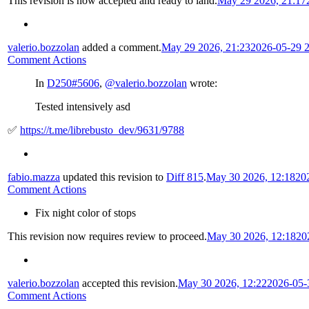
This revision is now accepted and ready to land.
May 29 2026, 21:17
valerio.bozzolan
added a comment.
May 29 2026, 21:23
2026-05-29 
Comment Actions
In
D250#5606
,
@valerio.bozzolan
wrote:
Tested intensively asd
✅
https://t.me/librebusto_dev/9631/9788
fabio.mazza
updated this revision to
Diff 815
.
May 30 2026, 12:18
20
Comment Actions
Fix night color of stops
This revision now requires review to proceed.
May 30 2026, 12:18
20
valerio.bozzolan
accepted this revision.
May 30 2026, 12:22
2026-05-
Comment Actions