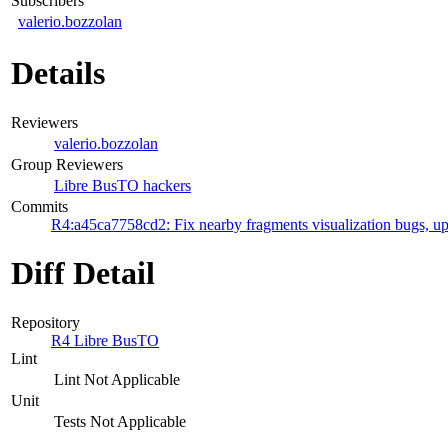
Subscribers
valerio.bozzolan
Details
Reviewers
valerio.bozzolan
Group Reviewers
Libre BusTO hackers
Commits
R4:a45ca7758cd2: Fix nearby fragments visualization bugs, up
Diff Detail
Repository
R4 Libre BusTO
Lint
Lint Not Applicable
Unit
Tests Not Applicable