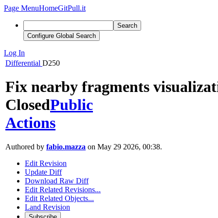
Page Menu
Home
GitPull.it
Search
Configure Global Search
Log In
Differential
D250
Fix nearby fragments visualizat
Closed
Public
Actions
Authored by
fabio.mazza
on May 29 2026, 00:38.
Edit Revision
Update Diff
Download Raw Diff
Edit Related Revisions...
Edit Related Objects...
Land Revision
Subscribe