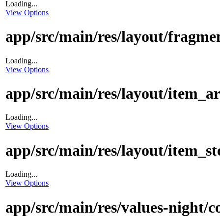
Loading...
View Options
app/src/main/res/layout/fragm
Loading...
View Options
app/src/main/res/layout/item_a
Loading...
View Options
app/src/main/res/layout/item_
Loading...
View Options
app/src/main/res/values-night/c