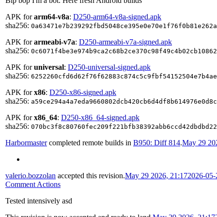
Bip bop I'm a bot. Here fresh Android builds
APK for
arm64-v8a
:
D250-arm64-v8a-signed.apk
sha256:
0a63471e7b239292fbd5048ce395e0e70e1f76f0b81e262a
APK for
armeabi-v7a
:
D250-armeabi-v7a-signed.apk
sha256:
0c6071f4be3e974b9ca2c68b2ce370c98f49c4b02cb10862
APK for
universal
:
D250-universal-signed.apk
sha256:
6252260cfd6d62f76f62883c874c5c9fbf54152504e7b4ae
APK for
x86
:
D250-x86-signed.apk
sha256:
a59ce294a4a7eda9660802dcb420cb6d4df8b614976e0d8c
APK for
x86_64
:
D250-x86_64-signed.apk
sha256:
070bc3f8c80760fec209f221bfb38392abb6ccd42dbdbd22
Harbormaster
completed remote builds in
B950: Diff 814
.
May 29 202
valerio.bozzolan
accepted this revision.
May 29 2026, 21:17
2026-05-
Comment Actions
Tested intensively asd