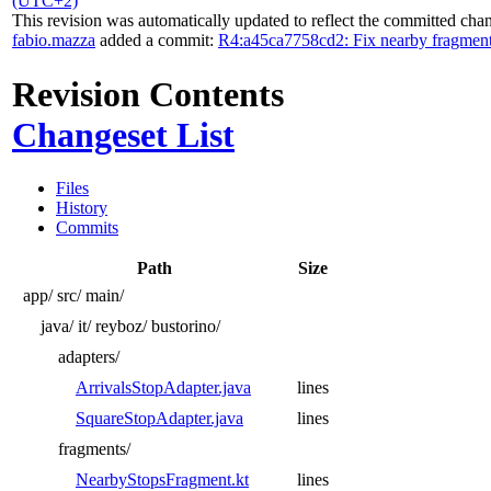
(UTC+2)
This revision was automatically updated to reflect the committed cha
fabio.mazza
added a commit:
R4:a45ca7758cd2: Fix nearby fragments 
Revision Contents
Changeset List
Files
History
Commits
Path
Size
app/
src/
main/
java/
it/
reyboz/
bustorino/
adapters/
ArrivalsStopAdapter.java
lines
SquareStopAdapter.java
lines
fragments/
NearbyStopsFragment.kt
lines