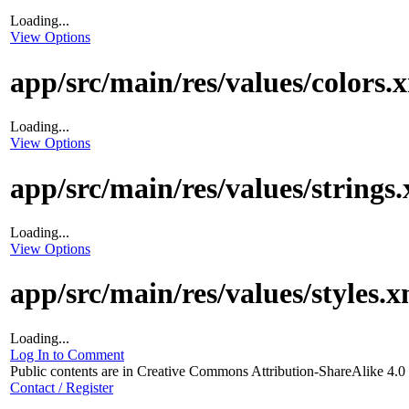
Loading...
View Options
app/src/main/res/values/colors.
Loading...
View Options
app/src/main/res/values/strings
Loading...
View Options
app/src/main/res/values/styles.x
Loading...
Log In to Comment
Public contents are in Creative Commons Attribution-ShareAlike 4.
Contact / Register