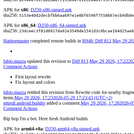
APK for
x86
:
D250-x86-signed.apk
sha256:
5153e40d2decbfbb6aa697e1e8bf6598f7558b67ecb9db0e
APK for
x86_64
:
D250-x86_64-signed.apk
sha256:
23dceec3f81d0917da91e3549de1541d3c0bcae164d25ae6
Harbormaster
completed remote builds in
B948: Diff 812
.
May 29 202
fabio.mazza
updated this revision to
Diff 813
.
May 29 2026, 17:22
20
Comment Actions
First layout rewrite
Fix layout and colors
fabio.mazza
retitled this revision from
Rewrite code for nearby fragmen
items
.
May 29 2026, 17:23
2026-05-29 17:23:43 (UTC+2)
gitpull.android.builder
added a comment.
May 29 2026, 17:28
2026-0
Comment Actions
Bip bop I'm a bot. Here fresh Android builds
APK for
arm64-v8a
:
D250-arm64-v8a-signed.apk