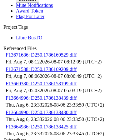
Mute Notifications
Award Token
Flag For Later
Project Tags
Libre BusTO
Referenced Files
F13671686: D250.1786169529.diff
Fri, Aug 7, 08:12
2026-08-07 08:12:09 (UTC+2)
F13671588: D250.1786169209.diff
Fri, Aug 7, 08:06
2026-08-07 08:06:49 (UTC+2)
F13669380: D250.1786158199.diff
Fri, Aug 7, 05:03
2026-08-07 05:03:19 (UTC+2)
F13664996: D250.1786138439.diff
Thu, Aug 6, 23:33
2026-08-06 23:33:59 (UTC+2)
F13664990: D250.1786138430.diff
Thu, Aug 6, 23:33
2026-08-06 23:33:50 (UTC+2)
F13664986: D250.1786138425.diff
Thu, Aug 6, 23:33
2026-08-06 23:33:45 (UTC+2)