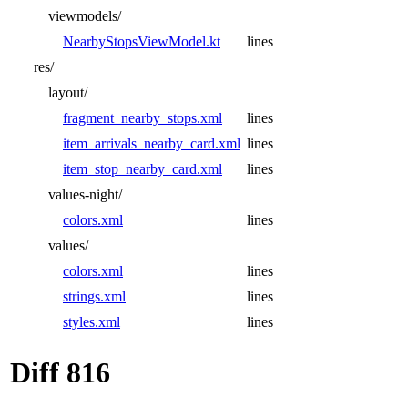
viewmodels/
NearbyStopsViewModel.kt
lines
res/
layout/
fragment_nearby_stops.xml
lines
item_arrivals_nearby_card.xml
lines
item_stop_nearby_card.xml
lines
values-night/
colors.xml
lines
values/
colors.xml
lines
strings.xml
lines
styles.xml
lines
Diff 816