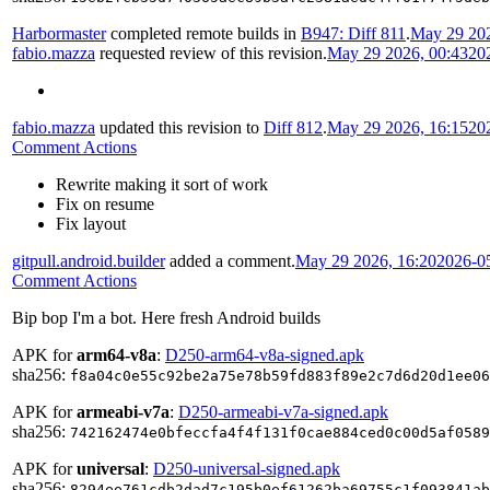
Harbormaster
completed remote builds in
B947: Diff 811
.
May 29 202
fabio.mazza
requested review of this revision.
May 29 2026, 00:43
20
fabio.mazza
updated this revision to
Diff 812
.
May 29 2026, 16:15
20
Comment Actions
Rewrite making it sort of work
Fix on resume
Fix layout
gitpull.android.builder
added a comment.
May 29 2026, 16:20
2026-0
Comment Actions
Bip bop I'm a bot. Here fresh Android builds
APK for
arm64-v8a
:
D250-arm64-v8a-signed.apk
sha256:
f8a04c0e55c92be2a75e78b59fd883f89e2c7d6d20d1ee06
APK for
armeabi-v7a
:
D250-armeabi-v7a-signed.apk
sha256:
742162474e0bfeccfa4f4f131f0cae884ced0c00d5af0589
APK for
universal
:
D250-universal-signed.apk
sha256:
8294ee761cdb2dad7c195b0ef61262ba69755c1f093841ab