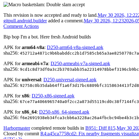
This revision is now accepted and ready to land.
May 30 2026, 12:22
gitpull.android.builder
added a comment.
May 30 2026, 12:23
2026-0
Comment Actions
Bip bop I'm a bot. Here fresh Android builds
APK for
arm64-v8a
:
D250-arm64-v8a-signed.apk
sha256:
452712a4871c9b6babddcc2b1d7585cb65a3ae8250778c7a
APK for
armeabi-v7a
:
D250-armeabi-v7a-signed.apk
sha256:
9cd1c8d73df0a3c2b3703abb35a22314978bbef3196cb9bc
APK for
universal
:
D250-universal-signed.apk
sha256:
92758c0b35dab64ff1a6f3d17bc6809bfc3158634413f2d8
APK for
x86
:
D250-x86-signed.apk
sha256:
67ce77a4066965740a0f2cc2a873d55119cd0c38f7144fc3
APK for
x86_64
:
D250-x86_64-signed.apk
sha256:
f6e2691938eb34fca3cbb6a3228ac26a4fbcbc94be4b3c1b
Harbormaster
completed remote builds in
B951: Diff 815
.
May 30 202
Closed by commit
R4:a45ca7758cd2: Fix nearby fragments visualizat